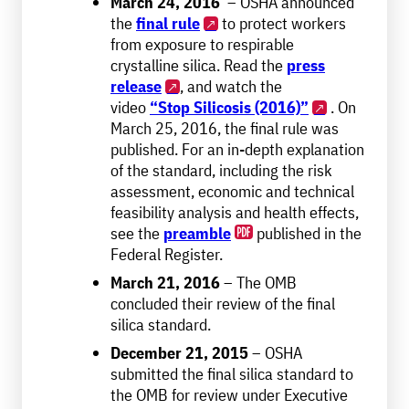
March 24, 2016
– OSHA announced
the
final rule
to protect workers
from exposure to respirable
crystalline silica. Read the
press
release
, and watch the
video
“Stop Silicosis (2016)”
. On
March 25, 2016, the final rule was
published. For an in-depth explanation
of the standard, including the risk
assessment, economic and technical
feasibility analysis and health effects,
see the
preamble
published in the
Federal Register.
March 21, 2016
– The OMB
concluded their review of the final
silica standard.
December 21, 2015
– OSHA
submitted the final silica standard to
the OMB for review under Executive