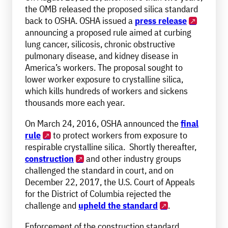
the OMB released the proposed silica standard
back to OSHA. OSHA issued a
press release
announcing a proposed rule aimed at curbing
lung cancer, silicosis, chronic obstructive
pulmonary disease, and kidney disease in
America’s workers. The proposal sought to
lower worker exposure to crystalline silica,
which kills hundreds of workers and sickens
thousands more each year.
On March 24, 2016, OSHA announced the
final
rule
to protect workers from exposure to
respirable crystalline silica. Shortly thereafter,
construction
and other industry groups
challenged the standard in court, and on
December 22, 2017, the U.S. Court of Appeals
for the District of Columbia rejected the
challenge and
upheld the standard
.
Enforcement of the construction standard