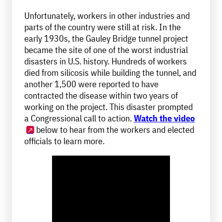
Unfortunately, workers in other industries and
parts of the country were still at risk. In the
early 1930s, the Gauley Bridge tunnel project
became the site of one of the worst industrial
disasters in U.S. history. Hundreds of workers
died from silicosis while building the tunnel, and
another 1,500 were reported to have
contracted the disease within two years of
working on the project. This disaster prompted
a Congressional call to action.
Watch the video
below to hear from the workers and elected
officials to learn more.