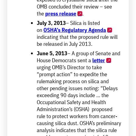
OMB concluded their review – see
the
press release
.
July 3, 2013
– Silica is listed
on
OSHA’s Regulatory Agenda
indicating that the proposed rule will
be released in July 2013.
June 5, 2013
– A group of Senate and
House Democrats sent a
letter
urging OMB’s Director to take
“prompt action” to expedite the
rulemaking process on silica and
other pending issues noting: “Delays
exceeding 90 days include … the
Occupational Safety and Health
Administration’s (OSHA) proposed
rule to protect workers from cancer-
causing silica dust. OSHA’s preliminary
analysis indicates that the silica rule