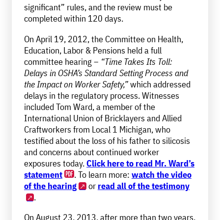
significant” rules, and the review must be
completed within 120 days.
On April 19, 2012, the Committee on Health,
Education, Labor & Pensions held a full
committee hearing –
“Time Takes Its Toll:
Delays in OSHA’s Standard Setting Process and
the Impact on Worker Safety,”
which addressed
delays in the regulatory process. Witnesses
included Tom Ward, a member of the
International Union of Bricklayers and Allied
Craftworkers from Local 1 Michigan, who
testified about the loss of his father to silicosis
and concerns about continued worker
exposures today.
Click here to read Mr. Ward’s
statement
. To learn more:
watch the video
of the hearing
or
read all of the testimony
.
On August 23, 2013, after more than two years,