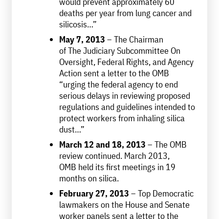
would prevent approximately 60
deaths per year from lung cancer and
silicosis…”
May 7, 2013
– The Chairman
of The Judiciary Subcommittee On
Oversight, Federal Rights, and Agency
Action sent a letter to the OMB
“urging the federal agency to end
serious delays in reviewing proposed
regulations and guidelines intended to
protect workers from inhaling silica
dust…”
March 12 and 18, 2013
– The OMB
review continued. March 2013,
OMB held its first meetings in 19
months on silica.
February 27, 2013
– Top Democratic
lawmakers on the House and Senate
worker panels sent a letter to the