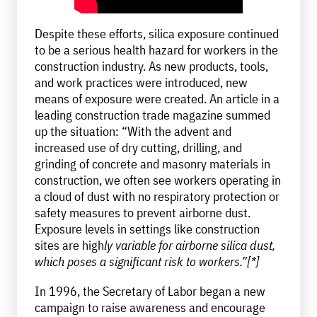
Despite these efforts, silica exposure continued
to be a serious health hazard for workers in the
construction industry. As new products, tools,
and work practices were introduced, new
means of exposure were created. An article in a
leading construction trade magazine summed
up the situation: “With the advent and
increased use of dry cutting, drilling, and
grinding of concrete and masonry materials in
construction, we often see workers operating in
a cloud of dust with no respiratory protection or
safety measures to prevent airborne dust.
Exposure levels in settings like construction
sites are high
ly variable for airborne silica dust,
which poses a significant risk to workers.”[*]
In 1996, the Secretary of Labor began a new
campaign to raise awareness and encourage