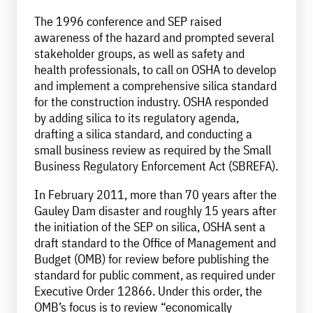
The 1996 conference and SEP raised
awareness of the hazard and prompted several
stakeholder groups, as well as safety and
health professionals, to call on OSHA to develop
and implement a comprehensive silica standard
for the construction industry. OSHA responded
by adding silica to its regulatory agenda,
drafting a silica standard, and conducting a
small business review as required by the Small
Business Regulatory Enforcement Act (SBREFA).
In February 2011, more than 70 years after the
Gauley Dam disaster and roughly 15 years after
the initiation of the SEP on silica, OSHA sent a
draft standard to the Office of Management and
Budget (OMB) for review before publishing the
standard for public comment, as required under
Executive Order 12866. Under this order, the
OMB’s focus is to review “economically