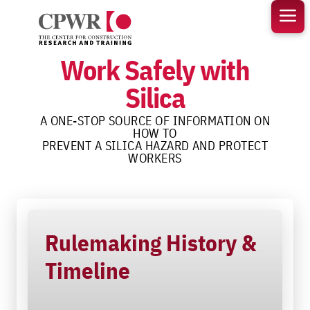
Skip
to
content
Work Safely with
Silica
A ONE-STOP SOURCE OF INFORMATION ON
HOW TO
PREVENT A SILICA HAZARD AND PROTECT
WORKERS
Rulemaking History &
Timeline