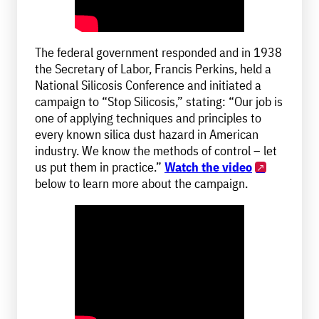
The federal government responded and in 1938
the Secretary of Labor, Francis Perkins, held a
National Silicosis Conference and initiated a
campaign to “Stop Silicosis,” stating: “Our job is
one of applying techniques and principles to
every known silica dust hazard in American
industry. We know the methods of control – let
us put them in practice.”
Watch the video
below to learn more about the campaign.