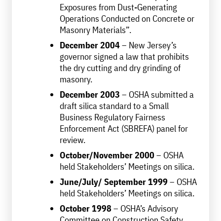
Exposures from Dust-Generating
Operations Conducted on Concrete or
Masonry Materials”.
December 2004
– New Jersey’s
governor signed a law that prohibits
the dry cutting and dry grinding of
masonry.
December 2003
– OSHA submitted a
draft silica standard to a Small
Business Regulatory Fairness
Enforcement Act (SBREFA) panel for
review.
October/November 2000
– OSHA
held Stakeholders’ Meetings on silica.
June/July/ September 1999
– OSHA
held Stakeholders’ Meetings on silica.
October 1998
– OSHA’s Advisory
Committee on Construction Safety