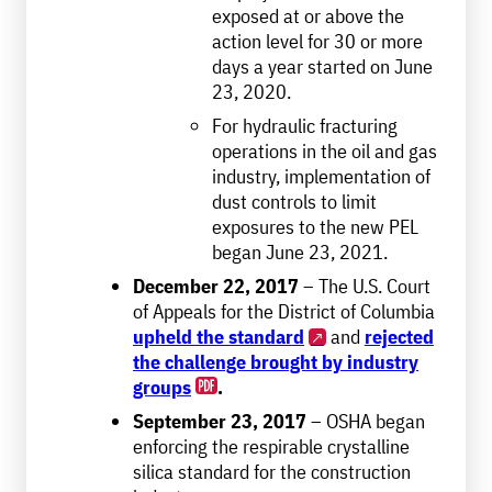
exposed at or above the
action level for 30 or more
days a year started on June
23, 2020.
For hydraulic fracturing
operations in the oil and gas
industry, implementation of
dust controls to limit
exposures to the new PEL
began June 23, 2021.
December 22, 2017
– The U.S. Court
of Appeals for the District of Columbia
upheld the standard
and
rejected
the challenge brought by industry
groups
.
September 23, 2017
– OSHA began
enforcing the respirable crystalline
silica standard for the construction