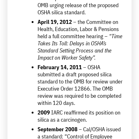
OMB urging release of the proposed
OSHA silica standard.
April 19, 2012
– the Committee on
Health, Education, Labor & Pensions
held a full committee hearing –
“Time
Takes Its Toll: Delays in OSHA’s
Standard Setting Process and the
Impact on Worker Safety”.
February 14, 2011
– OSHA
submitted a draft proposed silica
standard to the OMB for review under
Executive Order 12866. The OMB
review was required to be completed
within 120 days.
2009
IARC reaffirmed its position on
silica as a carcinogen.
September 2008
– Cal/OSHA issued
a standard: “Control of Employee