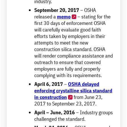
industry.
September 20, 2017
– OSHA
released a
memo
– stating for the
first 30 days of enforcement OSHA
will carefully evaluate good faith
efforts taken by employers in their
attempts to meet the new
construction silica standard. OSHA
will render compliance assistance and
outreach to ensure that covered
employers are fully and properly
complying with its requirements.
April 6, 2017
–
OSHA delayed
enforcing crystalline silica standard
in construction
from June 23,
2017 to September 23, 2017.
April – June, 2016
– Industry groups
challenged the standard.