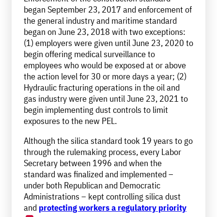
began September 23, 2017 and enforcement of
the general industry and maritime standard
began on June 23, 2018 with two exceptions:
(1) employers were given until June 23, 2020 to
begin offering medical surveillance to
employees who would be exposed at or above
the action level for 30 or more days a year; (2)
Hydraulic fracturing operations in the oil and
gas industry were given until June 23, 2021 to
begin implementing dust controls to limit
exposures to the new PEL.
Although the silica standard took 19 years to go
through the rulemaking process, every Labor
Secretary between 1996 and when the
standard was finalized and implemented –
under both Republican and Democratic
Administrations – kept controlling silica dust
and
protecting workers a regulatory priority