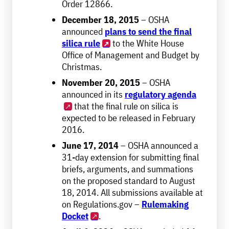
Order 12866.
December 18, 2015
– OSHA
announced
plans to send the final
silica rule
to the White House
Office of Management and Budget by
Christmas.
November 20, 2015
– OSHA
announced in its
regulatory agenda
that the final rule on silica is
expected to be released in February
2016.
June 17, 2014
– OSHA announced a
31-day extension for submitting final
briefs, arguments, and summations
on the proposed standard to August
18, 2014. All submissions available at
on Regulations.gov –
Rulemaking
Docket
.