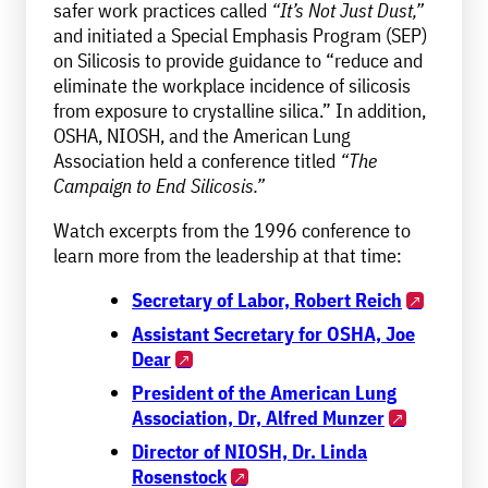
safer work practices called
“It’s Not Just Dust,”
and initiated a Special Emphasis Program (SEP)
on Silicosis to provide guidance to “reduce and
eliminate the workplace incidence of silicosis
from exposure to crystalline silica.” In addition,
OSHA, NIOSH, and the American Lung
Association held a conference titled
“The
Campaign to End Silicosis.”
Watch excerpts from the 1996 conference to
learn more from the leadership at that time:
Secretary of Labor, Robert Reich
Assistant Secretary for OSHA, Joe
Dear
President of the American Lung
Association, Dr, Alfred Munzer
Director of NIOSH, Dr. Linda
Rosenstock