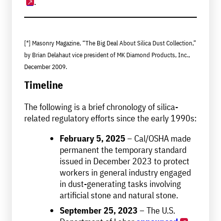
.
[*] Masonry Magazine, “The Big Deal About Silica Dust Collection,”
by Brian Delahaut vice president of MK Diamond Products, Inc.,
December 2009.
Timeline
The following is a brief chronology of silica-
related regulatory efforts since the early 1990s:
February 5, 2025
– Cal/OSHA made
permanent the temporary standard
issued in December 2023 to protect
workers in general industry engaged
in dust-generating tasks involving
artificial stone and natural stone.
September 25, 2023
– The U.S.