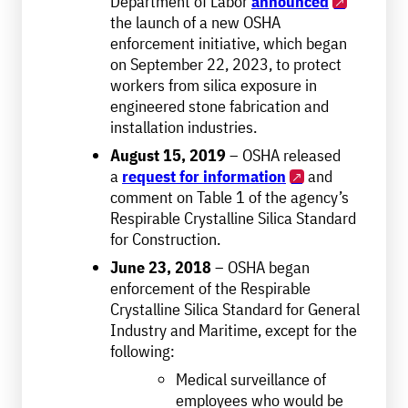
Department of Labor
announced
the launch of a new OSHA
enforcement initiative, which began
on September 22, 2023, to protect
workers from silica exposure in
engineered stone fabrication and
installation industries.
August 15, 2019
– OSHA released
a
request for information
and
comment on Table 1 of the agency’s
Respirable Crystalline Silica Standard
for Construction.
June 23, 2018
– OSHA began
enforcement of the Respirable
Crystalline Silica Standard for General
Industry and Maritime, except for the
following:
Medical surveillance of
employees who would be