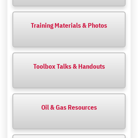
Training Materials & Photos
Toolbox Talks & Handouts
Oil & Gas Resources