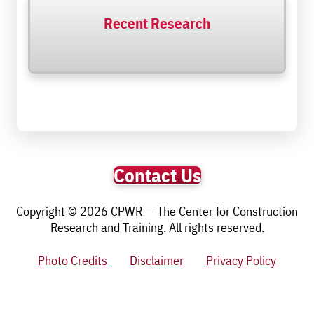
Recent Research
Contact Us
Copyright © 2026 CPWR — The Center for Construction
Research and Training. All rights reserved.
Photo Credits
Disclaimer
Privacy Policy