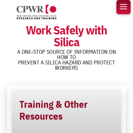
Skip
to
content
Work Safely with
Silica
A ONE-STOP SOURCE OF INFORMATION ON
HOW TO
PREVENT A SILICA HAZARD AND PROTECT
WORKERS
Training & Other
Resources