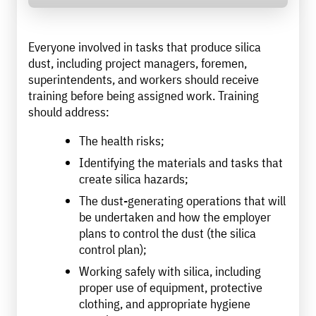
Everyone involved in tasks that produce silica
dust, including project managers, foremen,
superintendents, and workers should receive
training before being assigned work. Training
should address:
The health risks;
Identifying the materials and tasks that
create silica hazards;
The dust-generating operations that will
be undertaken and how the employer
plans to control the dust (the silica
control plan);
Working safely with silica, including
proper use of equipment, protective
clothing, and appropriate hygiene