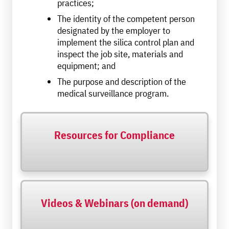
practices;
The identity of the competent person
designated by the employer to
implement the silica control plan and
inspect the job site, materials and
equipment; and
The purpose and description of the
medical surveillance program.
Resources for Compliance
Videos & Webinars (on demand)