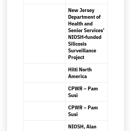
New Jersey
Department of
Health and
Senior Services’
NIOSH-funded
Silicosis
Surveillance
Project
Hilti North
America
CPWR – Pam
Susi
CPWR – Pam
Susi
NIOSH, Alan