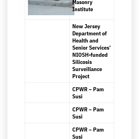
Masonry
Institute
New Jersey
Department of
Health and
Senior Services’
NIOSH-funded
Silicosis
Surveillance
Project
CPWR – Pam
Susi
CPWR – Pam
Susi
CPWR – Pam
Susi