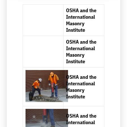
OSHA and the
International
Masonry
Institute
OSHA and the
International
Masonry
Institute
OSHA and the
International
Masonry
Institute
OSHA and the
International