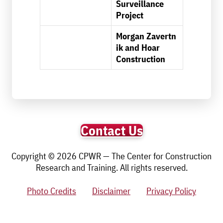
Surveillance
Project
Morgan Zavertn
ik and Hoar
Construction
Contact Us
Copyright © 2026 CPWR — The Center for Construction
Research and Training. All rights reserved.
Photo Credits
Disclaimer
Privacy Policy