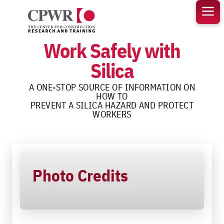
Skip
to
content
Work Safely with
Silica
A ONE-STOP SOURCE OF INFORMATION ON
HOW TO
PREVENT A SILICA HAZARD AND PROTECT
WORKERS
Photo Credits