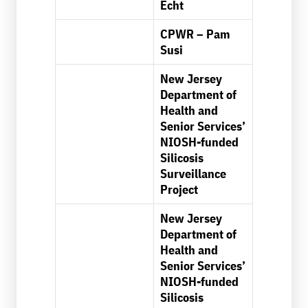
Echt
CPWR – Pam
Susi
New Jersey
Department of
Health and
Senior Services’
NIOSH-funded
Silicosis
Surveillance
Project
New Jersey
Department of
Health and
Senior Services’
NIOSH-funded
Silicosis