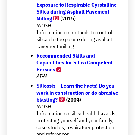
Exposure to Respirable Cyrstalline
Silica during Asphalt Pavement
Milling
(
2015
)
NIOSH
Information on methods to control
silica dust exposure during asphalt
pavement milling.
Recommended Skills and
Capabilities for Silica Competent
Persons
AIHA
Silicosis – Learn the Facts! Do you
work in construction or do abrasive
blasting?
(
2004
)
NIOSH
Information on silica health hazards,
protecting yourself and your family,
case studies, respiratory protection
and references.