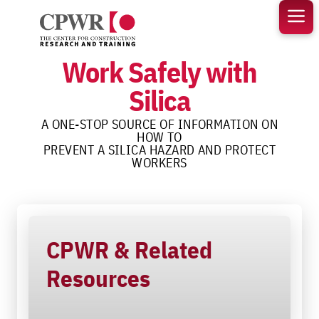
Skip
to
content
Work Safely with
Silica
A ONE-STOP SOURCE OF INFORMATION ON
HOW TO
PREVENT A SILICA HAZARD AND PROTECT
WORKERS
CPWR & Related
Resources