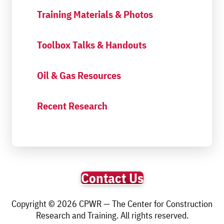
Training Materials & Photos
Toolbox Talks & Handouts
Oil & Gas Resources
Recent Research
Contact Us
Copyright © 2026 CPWR — The Center for Construction
Research and Training. All rights reserved.