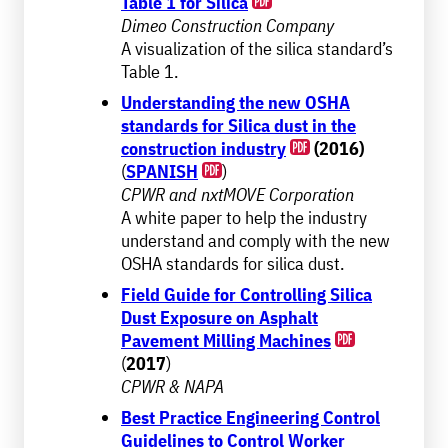
Table 1 for Silica
Dimeo Construction Company
A visualization of the silica standard’s
Table 1.
Understanding the new OSHA
standards for Silica dust in the
construction industry
(2016)
(
SPANISH
)
CPWR and nxtMOVE Corporation
A white paper to help the industry
understand and comply with the new
OSHA standards for silica dust.
Field Guide for Controlling Silica
Dust Exposure on Asphalt
Pavement Milling Machines
(
2017
)
CPWR & NAPA
Best Practice Engineering Control
Guidelines to Control Worker