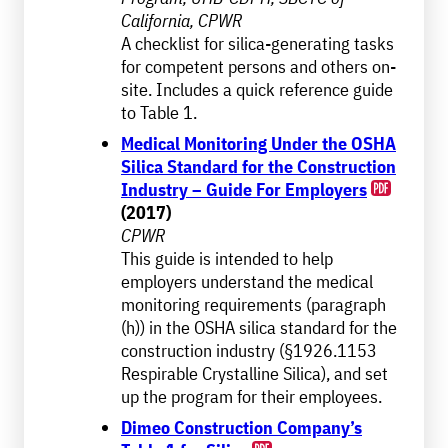
California, CPWR
A checklist for silica-generating tasks
for competent persons and others on-
site. Includes a quick reference guide
to Table 1.
Medical Monitoring Under the OSHA
Silica Standard for the Construction
Industry – Guide For Employers
(2017)
CPWR
This guide is intended to help
employers understand the medical
monitoring requirements (paragraph
(h)) in the OSHA silica standard for the
construction industry (§1926.1153
Respirable Crystalline Silica), and set
up the program for their employees.
Dimeo Construction Company’s