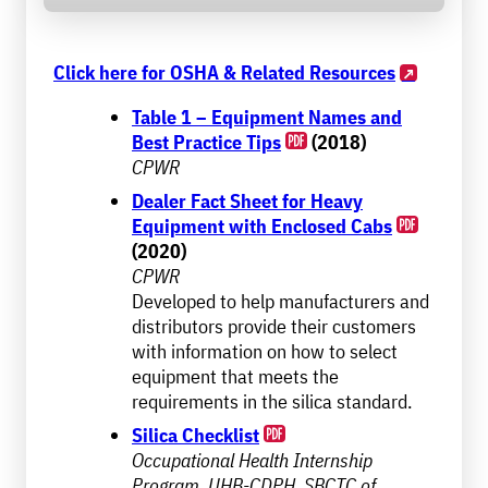
Click here for OSHA & Related Resources
Table 1 – Equipment Names and
Best Practice Tips
(2018)
CPWR
Dealer Fact Sheet for Heavy
Equipment with Enclosed Cabs
(2020)
CPWR
Developed to help manufacturers and
distributors provide their customers
with information on how to select
equipment that meets the
requirements in the silica standard.
Silica Checklist
Occupational Health Internship
Program, UHB-CDPH, SBCTC of