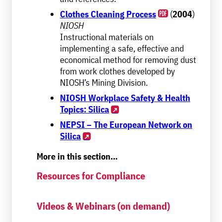
Clothes Cleaning Process
(
2004
)
NIOSH
Instructional materials on
implementing a safe, effective and
economical method for removing dust
from work clothes developed by
NIOSH’s Mining Division.
NIOSH Workplace Safety & Health
Topics: Silica
NEPSI – The European Network on
Silica
More in this section…
Resources for Compliance
Videos & Webinars (on demand)