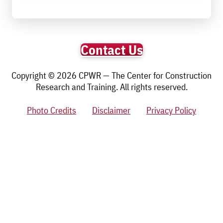
Contact Us
Copyright © 2026 CPWR — The Center for Construction
Research and Training. All rights reserved.
Photo Credits
Disclaimer
Privacy Policy