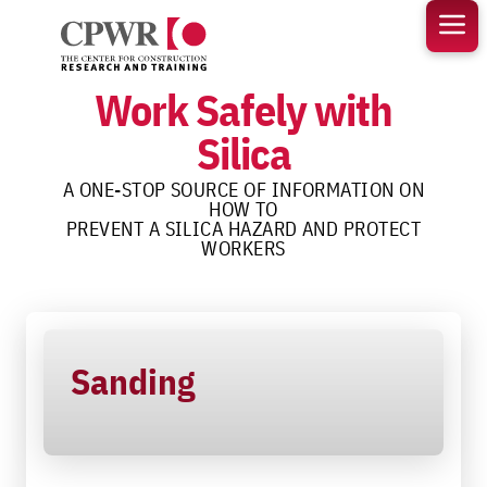
Skip
to
content
Work Safely with
Silica
A ONE-STOP SOURCE OF INFORMATION ON
HOW TO
PREVENT A SILICA HAZARD AND PROTECT
WORKERS
Sanding