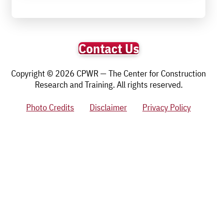
Contact Us
Copyright © 2026 CPWR — The Center for Construction
Research and Training. All rights reserved.
Photo Credits
Disclaimer
Privacy Policy