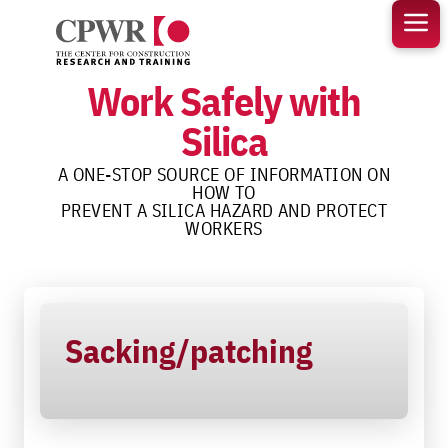
Skip
to
content
Work Safely with
Silica
A ONE-STOP SOURCE OF INFORMATION ON
HOW TO
PREVENT A SILICA HAZARD AND PROTECT
WORKERS
Sacking/patching