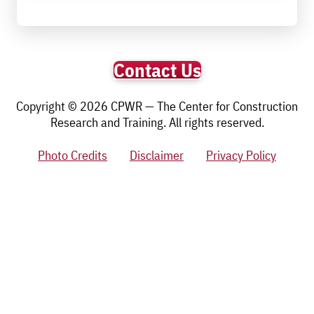
Contact Us
Copyright © 2026 CPWR — The Center for Construction
Research and Training. All rights reserved.
Photo Credits
Disclaimer
Privacy Policy