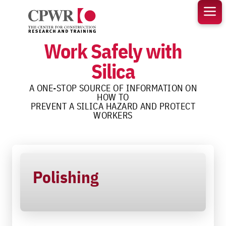
Skip
to
content
Work Safely with
Silica
A ONE-STOP SOURCE OF INFORMATION ON
HOW TO
PREVENT A SILICA HAZARD AND PROTECT
WORKERS
Polishing