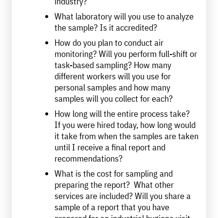
industry?
What laboratory will you use to analyze
the sample? Is it accredited?
How do you plan to conduct air
monitoring? Will you perform full-shift or
task-based sampling? How many
different workers will you use for
personal samples and how many
samples will you collect for each?
How long will the entire process take?
If you were hired today, how long would
it take from when the samples are taken
until I receive a final report and
recommendations?
What is the cost for sampling and
preparing the report? What other
services are included? Will you share a
sample of a report that you have
prepared for an industrial hygiene visit