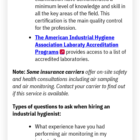
minimum level of knowledge and skill in
all the key areas of the field. This
certification is the main quality control
for the profession.
The American Industrial Hygiene
Association Laboraty Accreditation
Programs
provides access to a list of
accredited laboratories.
Note:
Some insurance carriers
offer on-site safety
and health consultations including air sampling
and air monitoring. Contact your carrier to find out
if this service is available.
Types of questions to ask when hiring an
industrial hygienist:
What experience have you had
performing air monitoring in my