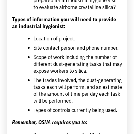
to evaluate airborne crystalline silica?
Types of information you will need to provide
an industrial hygienist:
Location of project.
Site contact person and phone number.
Scope of work including the number of
different dust-generating tasks that may
expose workers to silica.
The trades involved, the dust-generating
tasks each will perform, and an estimate
of the amount of time per day each task
will be performed.
Types of controls currently being used.
Remember, OSHA requires you to: