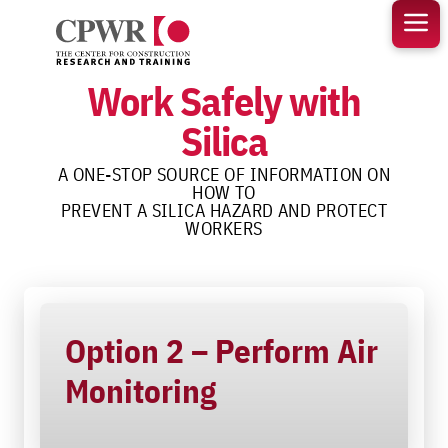
Skip
to
content
Work Safely with
Silica
A ONE-STOP SOURCE OF INFORMATION ON
HOW TO
PREVENT A SILICA HAZARD AND PROTECT
WORKERS
Option 2 – Perform Air
Monitoring