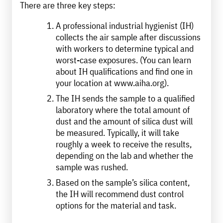
There are three key steps:
A professional industrial hygienist (IH)
collects the air sample after discussions
with workers to determine typical and
worst-case exposures. (You can learn
about IH qualifications and find one in
your location at www.aiha.org).
The IH sends the sample to a qualified
laboratory where the total amount of
dust and the amount of silica dust will
be measured. Typically, it will take
roughly a week to receive the results,
depending on the lab and whether the
sample was rushed.
Based on the sample’s silica content,
the IH will recommend dust control
options for the material and task.