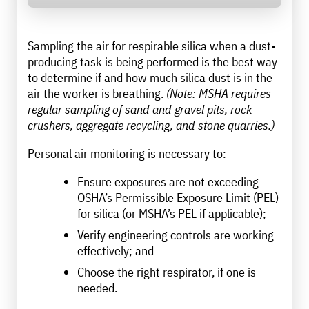
Sampling the air for respirable silica when a dust-
producing task is being performed is the best way
to determine if and how much silica dust is in the
air the worker is breathing.
(Note: MSHA requires
regular sampling of sand and gravel pits, rock
crushers, aggregate recycling, and stone quarries.)
Personal air monitoring is necessary to:
Ensure exposures are not exceeding
OSHA’s Permissible Exposure Limit (PEL)
for silica (or MSHA’s PEL if applicable);
Verify engineering controls are working
effectively; and
Choose the right respirator, if one is
needed.