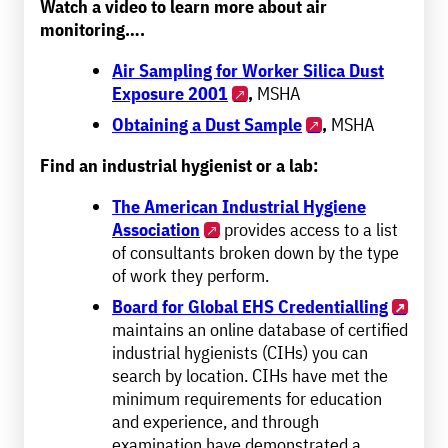
Watch a video to learn more about air
monitoring….
Air Sampling for Worker Silica Dust
Exposure 2001
,
MSHA
Obtaining a Dust Sample
,
MSHA
Find an industrial hygienist or a lab:
The American Industrial Hygiene
Association
provides access to a list
of consultants broken down by the type
of work they perform.
Board for Global EHS Credentialling
maintains an online database of certified
industrial hygienists (CIHs) you can
search by location. CIHs have met the
minimum requirements for education
and experience, and through
examination have demonstrated a