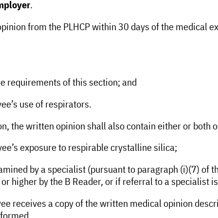
employer
.
 opinion from the PLHCP within 30 days of the medical ex
e requirements of this section; and
e’s use of respirators.
n, the written opinion shall also contain either or both o
’s exposure to respirable crystalline silica;
ined by a specialist (pursuant to paragraph (i)(7) of thi
 or higher by the B Reader, or if referral to a specialis
e receives a copy of the written medical opinion describe
rformed.