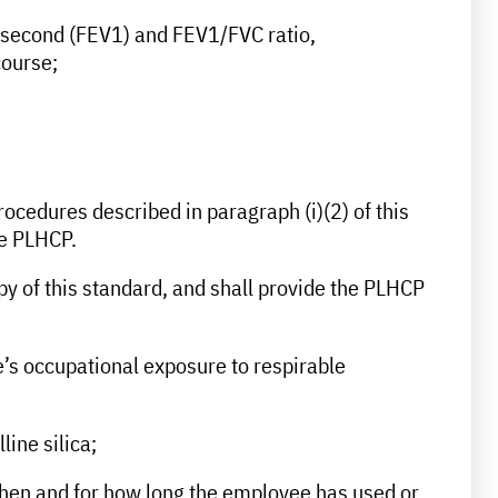
ne second (FEV1) and FEV1/FVC ratio,
course;
ocedures described in paragraph (i)(2) of this
he PLHCP.
y of this standard, and shall provide the PLHCP
ee’s occupational exposure to respirable
line silica;
 when and for how long the employee has used or