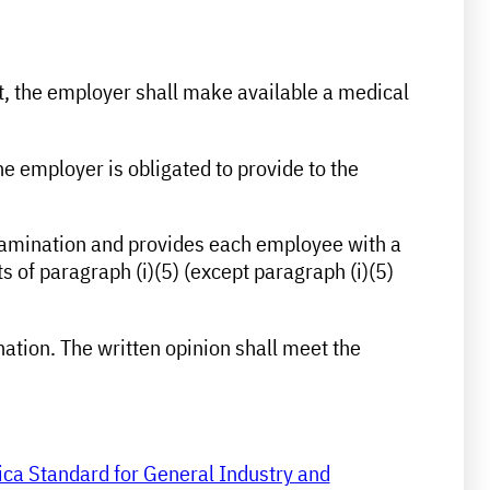
st, the employer shall make available a medical
the employer is obligated to provide to the
 examination and provides each employee with a
 of paragraph (i)(5) (except paragraph (i)(5)
nation. The written opinion shall meet the
ica Standard for General Industry and