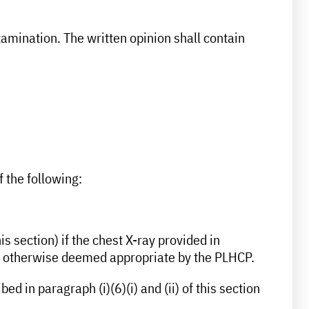
amination. The written opinion shall contain
f the following:
s section) if the chest X-ray provided in
t is otherwise deemed appropriate by the PLHCP.
d in paragraph (i)(6)(i) and (ii) of this section