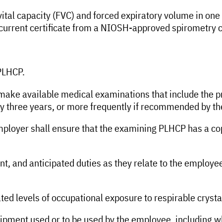
 vital capacity (FVC) and forced expiratory volume in o
 current certificate from a NIOSH-approved spirometry 
 PLHCP.
make available medical examinations that include the pr
very three years, or more frequently if recommended by t
mployer shall ensure that the examining PLHCP has a cop
ent, and anticipated duties as they relate to the employ
ted levels of occupational exposure to respirable crystal
equipment used or to be used by the employee, including