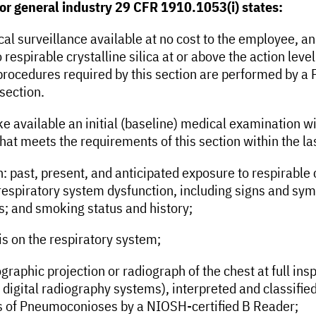
for general industry 29 CFR 1910.1053(i) states:
l surveillance available at no cost to the employee, an
espirable crystalline silica at or above the action level
procedures required by this section are performed by a 
 section.
e available an initial (baseline) medical examination wi
t meets the requirements of this section within the last
 past, present, and anticipated exposure to respirable c
 respiratory system dysfunction, including signs and sym
s; and smoking status and history;
is on the respiratory system;
ographic projection or radiograph of the chest at full ins
digital radiography systems), interpreted and classified
phs of Pneumoconioses by a NIOSH-certified B Reader;