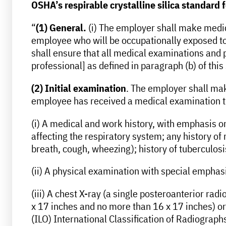
OSHA’s respirable crystalline silica standard 
“
(1) General.
(i) The employer shall make medica
employee who will be occupationally exposed to r
shall ensure that all medical examinations and 
professional] as defined in paragraph (b) of this
(2) Initial examination
. The employer shall mak
employee has received a medical examination tha
(i) A medical and work history, with emphasis on:
affecting the respiratory system; any history of
breath, cough, wheezing); history of tuberculosi
(ii) A physical examination with special emphas
(iii) A chest X-ray (a single posteroanterior radi
x 17 inches and no more than 16 x 17 inches) or 
(ILO) International Classification of Radiogra