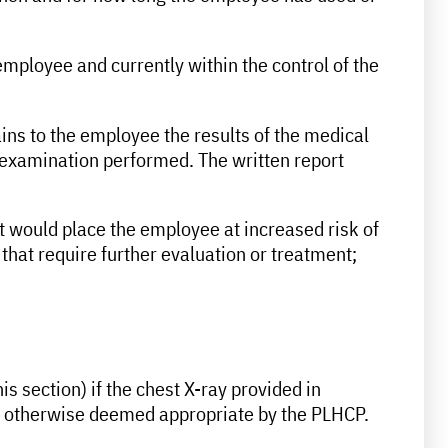
mployee and currently within the control of the
ins to the employee the results of the medical
 examination performed. The written report
at would place the employee at increased risk of
that require further evaluation or treatment;
s section) if the chest X-ray provided in
t is otherwise deemed appropriate by the PLHCP.