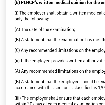
(6) PLHCP’s written medical opinion for the 
(i) The employer shall obtain a written medical
only the following:
(A) The date of the examination;
(B) A statement that the examination has met th
(C) Any recommended limitations on the employe
(ii) If the employee provides written authorizatio
(A) Any recommended limitations on the employee
(B) A statement that the employee should be exam
accordance with this section is classified as 1/0
(iii) The employer shall ensure that each employe
within 30 days of each medical examination pe