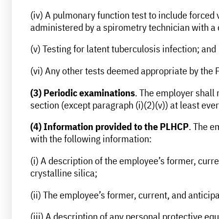
(iv) A pulmonary function test to include forced
administered by a spirometry technician with a
(v) Testing for latent tuberculosis infection; and
(vi) Any other tests deemed appropriate by the
(3) Periodic examinations
. The employer shall 
section (except paragraph (i)(2)(v)) at least e
(4) Information provided to the PLHCP
. The e
with the following information:
(i) A description of the employee’s former, curr
crystalline silica;
(ii) The employee’s former, current, and anticipa
(iii) A description of any personal protective 