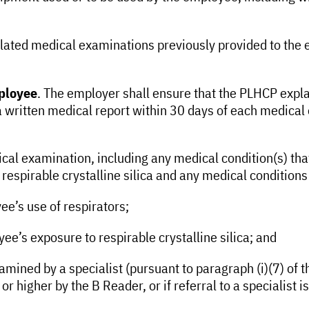
ated medical examinations previously provided to the e
mployee
. The employer shall ensure that the PLHCP expla
written medical report within 30 days of each medical
dical examination, including any medical condition(s) th
espirable crystalline silica and any medical conditions 
e’s use of respirators;
e’s exposure to respirable crystalline silica; and
ined by a specialist (pursuant to paragraph (i)(7) of thi
 or higher by the B Reader, or if referral to a specialis