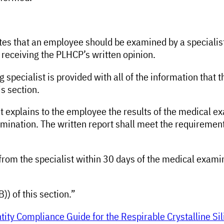
cates that an employee should be examined by a speciali
 receiving the PLHCP’s written opinion.
 specialist is provided with all of the information that 
s section.
list explains to the employee the results of the medical
mination. The written report shall meet the requirements
 from the specialist within 30 days of the medical exami
B)) of this section.”
ity Compliance Guide for the Respirable Crystalline Sil