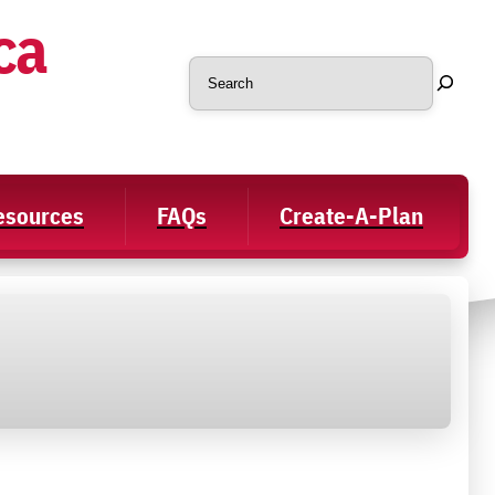
ca
Search
Resources
FAQs
Create-A-Plan