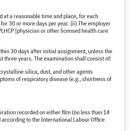
d at a reasonable time and place, for each
 for 30 or more days per year. (ii) The employer
PLHCP [physician or other licensed health care
thin 30 days after initial assignment, unless the
 three years. The examination shall consist of:
rystalline silica, dust, and other agents
ptoms of respiratory disease (e.g., shortness of
piration recorded on either film (no less than 14
 according to the International Labour Office