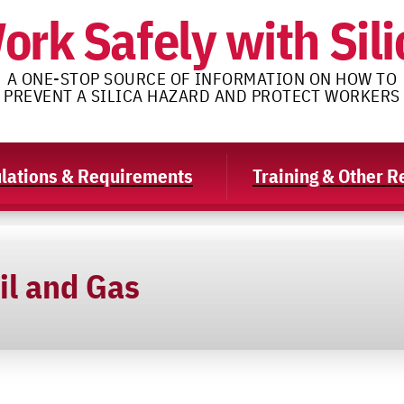
ork Safely with Sili
A ONE-STOP SOURCE OF INFORMATION ON HOW TO
PREVENT A SILICA HAZARD AND PROTECT WORKERS
lations & Requirements
Training & Other 
il and Gas