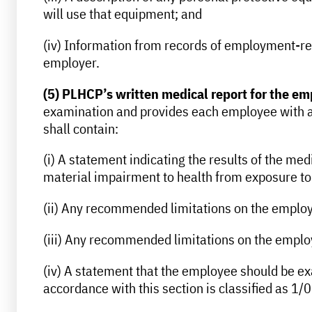
will use that equipment; and
(iv) Information from records of employment-rel
employer.
(5) PLHCP’s written medical report for the e
examination and provides each employee with a 
shall contain:
(i) A statement indicating the results of the me
material impairment to health from exposure to r
(ii) Any recommended limitations on the employe
(iii) Any recommended limitations on the employe
(iv) A statement that the employee should be exam
accordance with this section is classified as 1/0