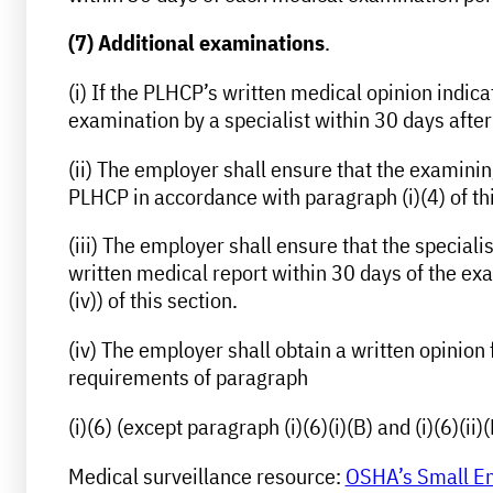
(7) Additional examinations
.
(i) If the PLHCP’s written medical opinion indi
examination by a specialist within 30 days after
(ii) The employer shall ensure that the examining
PLHCP in accordance with paragraph (i)(4) of thi
(iii) The employer shall ensure that the specia
written medical report within 30 days of the exa
(iv)) of this section.
(iv) The employer shall obtain a written opinion
requirements of paragraph
(i)(6) (except paragraph (i)(6)(i)(B) and (i)(6)(ii)(
Medical surveillance resource:
OSHA’s Small Ent