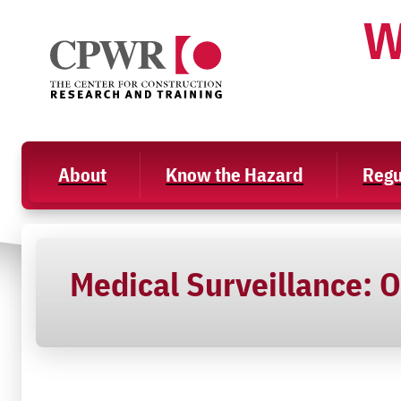
Skip
W
to
content
About
Know the Hazard
Regu
Medical Surveillance: O