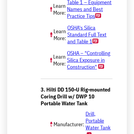
Table 1 – Equipment
Learn
Names and Best
More:
Practice Tips
OSHA's Silica
Learn
Standard Full Text
More:
and Table 1
OSHA – "Controlling
Learn
Silica Exposure in
More:
Construction"
3. Hilti DD 150-U Rig-mounted
Coring Drill w/ DWP 10
Portable Water Tank
Drill,
Portable
Manufacturer:
Water Tank