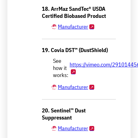
18. ArrMaz SandTec® USDA
Certified Biobased Product
Manufacturer
19. Covia DST™ (DustShield)
See
https://vimeo.com/29101445
how it
works:
Manufacturer
20. Sentinel™ Dust
Suppressant
Manufacturer