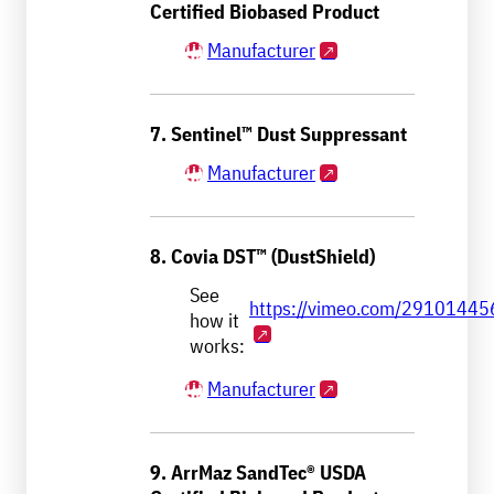
Certified Biobased Product
Manufacturer
7. Sentinel™ Dust Suppressant
Manufacturer
8. Covia DST™ (DustShield)
See
https://vimeo.com/29101445
how it
works:
Manufacturer
9. ArrMaz SandTec® USDA