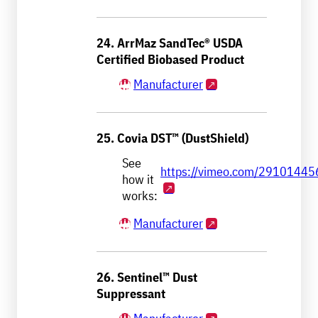
24. ArrMaz SandTec® USDA
Certified Biobased Product
Manufacturer
25. Covia DST™ (DustShield)
See
https://vimeo.com/29101445
how it
works:
Manufacturer
26. Sentinel™ Dust
Suppressant