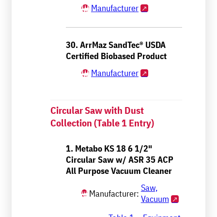
Manufacturer
30. ArrMaz SandTec® USDA
Certified Biobased Product
Manufacturer
Circular Saw with Dust
Collection (Table 1 Entry)
1. Metabo KS 18 6 1/2"
Circular Saw w/ ASR 35 ACP
All Purpose Vacuum Cleaner
Saw,
Manufacturer:
Vacuum