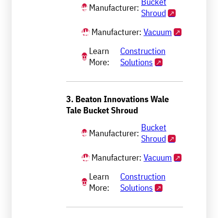
Bucket
Manufacturer:
Shroud
Manufacturer:
Vacuum
Learn
Construction
More:
Solutions
3. Beaton Innovations Wale
Tale Bucket Shroud
Bucket
Manufacturer:
Shroud
Manufacturer:
Vacuum
Learn
Construction
More:
Solutions