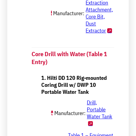
Extraction
Attachment,
Manufacturer:
Core Bit,
Dust
Extractor
Core Drill with Water (Table 1
Entry)
1. Hilti DD 120 Rig-mounted
Coring Drill w/ DWP 10
Portable Water Tank
Drill,
Portable
Manufacturer:
Water Tank
Table 1 – Equipment