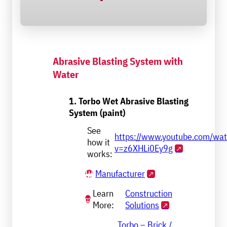
Abrasive Blasting System with
Water
1. Torbo Wet Abrasive Blasting
System (paint)
See
https://www.youtube.com/wa
how it
v=z6XHLi0Ey9g
works:
Manufacturer
Learn
Construction
More:
Solutions
Torbo – Brick /