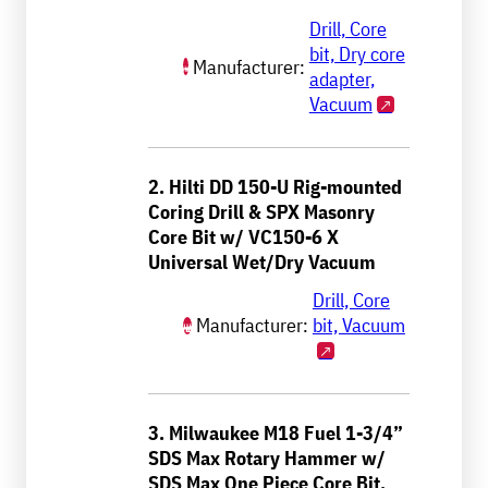
Drill, Core
bit, Dry core
Manufacturer:
adapter,
Vacuum
2. Hilti DD 150-U Rig-mounted
Coring Drill & SPX Masonry
Core Bit w/ VC150-6 X
Universal Wet/Dry Vacuum
Drill, Core
Manufacturer:
bit, Vacuum
3. Milwaukee M18 Fuel 1-3/4”
SDS Max Rotary Hammer w/
SDS Max One Piece Core Bit,