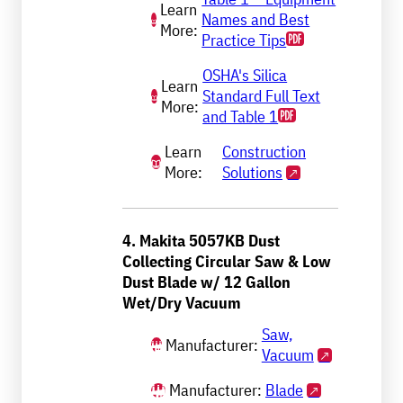
Learn
Names and Best
More:
Practice Tips
OSHA's Silica
Learn
Standard Full Text
More:
and Table 1
Learn
Construction
More:
Solutions
4. Makita 5057KB Dust
Collecting Circular Saw & Low
Dust Blade w/ 12 Gallon
Wet/Dry Vacuum
Saw,
Manufacturer:
Vacuum
Manufacturer:
Blade