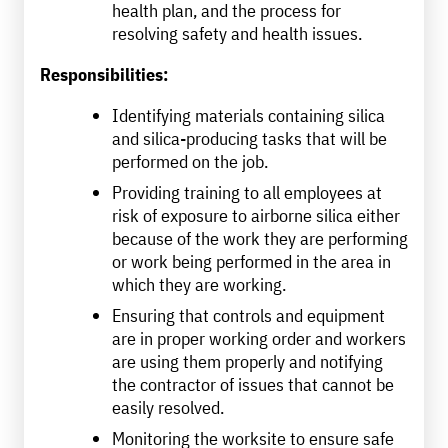
health plan, and the process for
resolving safety and health issues.
Responsibilities:
Identifying materials containing silica
and silica-producing tasks that will be
performed on the job.
Providing training to all employees at
risk of exposure to airborne silica either
because of the work they are performing
or work being performed in the area in
which they are working.
Ensuring that controls and equipment
are in proper working order and workers
are using them properly and notifying
the contractor of issues that cannot be
easily resolved.
Monitoring the worksite to ensure safe