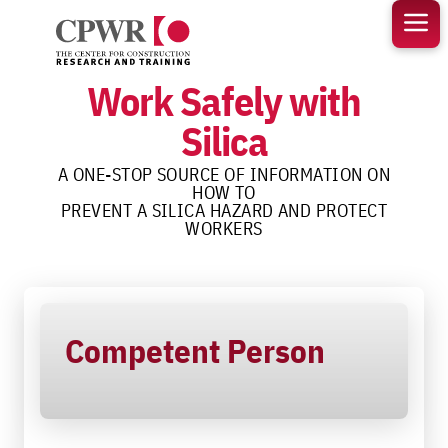
Skip
to
content
Work Safely with
Silica
A ONE-STOP SOURCE OF INFORMATION ON
HOW TO
PREVENT A SILICA HAZARD AND PROTECT
WORKERS
Competent Person