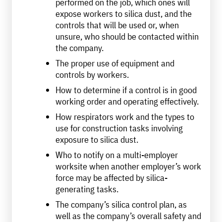
performed on the job, which ones will
expose workers to silica dust, and the
controls that will be used or, when
unsure, who should be contacted within
the company.
The proper use of equipment and
controls by workers.
How to determine if a control is in good
working order and operating effectively.
How respirators work and the types to
use for construction tasks involving
exposure to silica dust.
Who to notify on a multi-employer
worksite when another employer’s work
force may be affected by silica-
generating tasks.
The company’s silica control plan, as
well as the company’s overall safety and