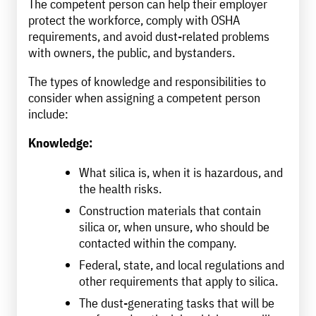
The competent person can help their employer
protect the workforce, comply with OSHA
requirements, and avoid dust-related problems
with owners, the public, and bystanders.
The types of knowledge and responsibilities to
consider when assigning a competent person
include:
Knowledge:
What silica is, when it is hazardous, and
the health risks.
Construction materials that contain
silica or, when unsure, who should be
contacted within the company.
Federal, state, and local regulations and
other requirements that apply to silica.
The dust-generating tasks that will be