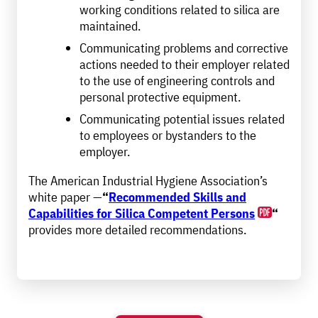
working conditions related to silica are
maintained.
Communicating problems and corrective
actions needed to their employer related
to the use of engineering controls and
personal protective equipment.
Communicating potential issues related
to employees or bystanders to the
employer.
The American Industrial Hygiene Association’s
white paper —
“
Recommended Skills and
Capabilities for Silica Competent Persons
“
provides more detailed recommendations.