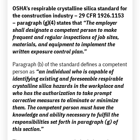
OSHA’s respirable crystalline silica standard for
the construction industry – 29 CFR 1926.1153
– paragraph (g)(4) states that
“The employer
shall designate a competent person to make
frequent and regular inspections of job sites,
materials, and equipment to implement the
written exposure control plan.”
Paragraph (b) of the standard defines a competent
person as
“an individual who is capable of
identifying existing and foreseeable respirable
crystalline silica hazards in the workplace and
who has the authorization to take prompt
corrective measures to eliminate or minimize
them. The competent person must have the
knowledge and ability necessary to fulfill the
responsibilities set forth in paragraph (g) of
this section.”