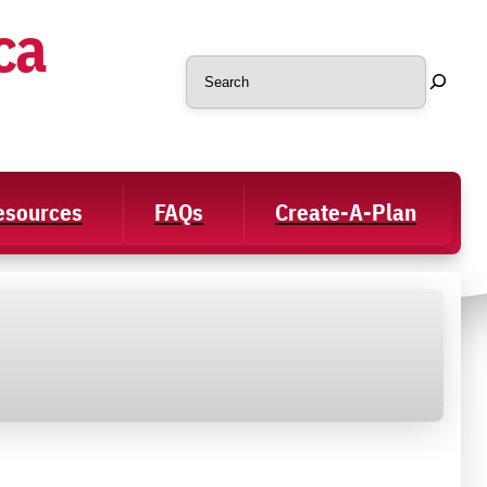
ca
Search
Resources
FAQs
Create-A-Plan