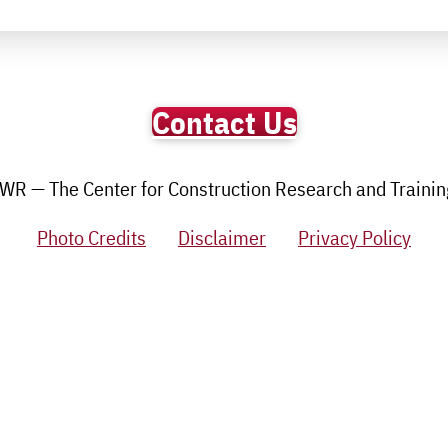
Contact Us
R — The Center for Construction Research and Training.
Photo Credits
Disclaimer
Privacy Policy