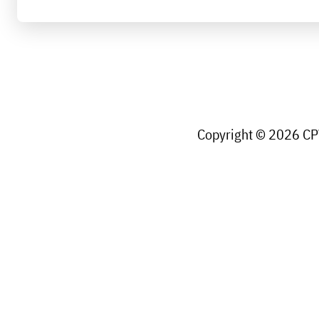
Copyright © 2026 CPW