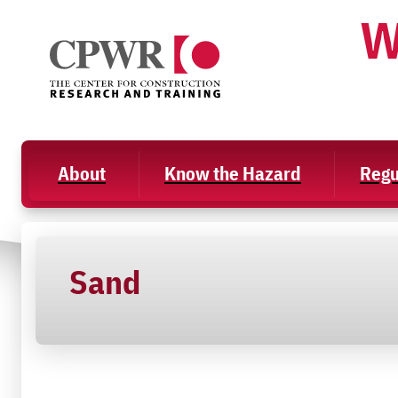
Skip
W
to
content
About
Know the Hazard
Regu
Sand