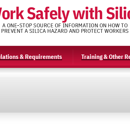
ork Safely with Sili
A ONE-STOP SOURCE OF INFORMATION ON HOW TO
PREVENT A SILICA HAZARD AND PROTECT WORKERS
lations & Requirements
Training & Other 