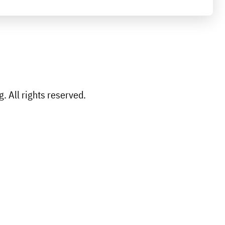
 All rights reserved.