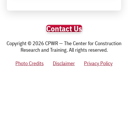
Contact Us
Copyright © 2026 CPWR — The Center for Construction
Research and Training. All rights reserved.
Photo Credits
Disclaimer
Privacy Policy