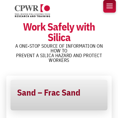
Skip
to
content
Work Safely with
Silica
A ONE-STOP SOURCE OF INFORMATION ON
HOW TO
PREVENT A SILICA HAZARD AND PROTECT
WORKERS
Sand – Frac Sand