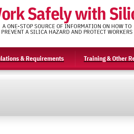
ork Safely with Sili
A ONE-STOP SOURCE OF INFORMATION ON HOW TO
PREVENT A SILICA HAZARD AND PROTECT WORKERS
lations & Requirements
Training & Other 