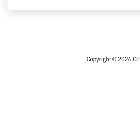
Copyright © 2026 CPW