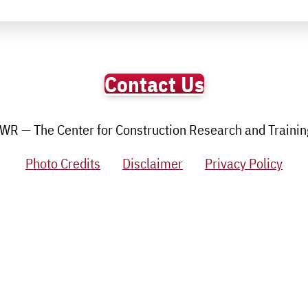
Contact Us
R — The Center for Construction Research and Training.
Photo Credits
Disclaimer
Privacy Policy