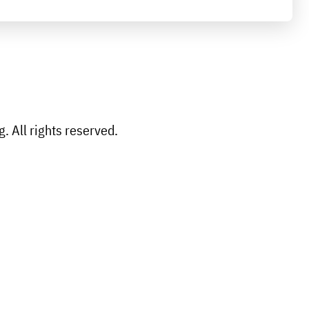
 All rights reserved.