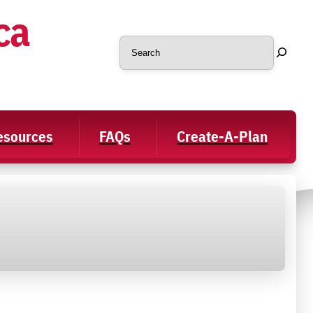
ca
Search
Resources
FAQs
Create-A-Plan