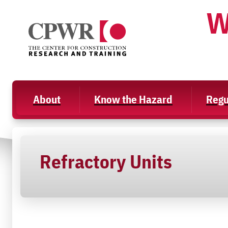
Skip
W
to
content
About
Know the Hazard
Regu
Refractory Units