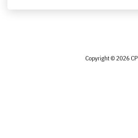
Copyright © 2026 CPW