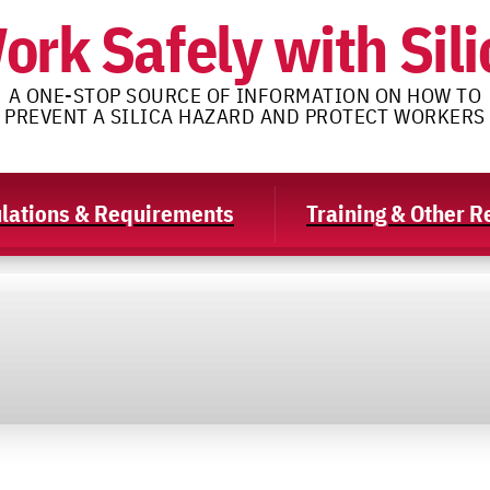
ork Safely with Sili
A ONE-STOP SOURCE OF INFORMATION ON HOW TO
PREVENT A SILICA HAZARD AND PROTECT WORKERS
lations & Requirements
Training & Other 