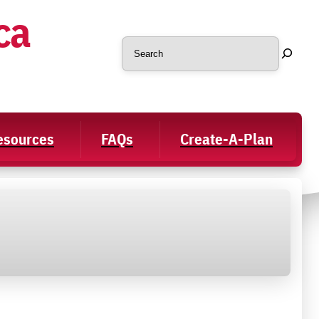
ca
Search
Resources
FAQs
Create-A-Plan