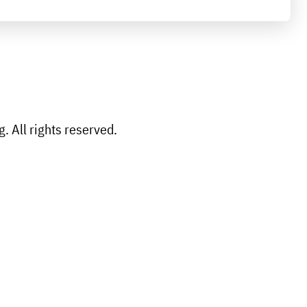
 All rights reserved.