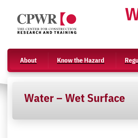
Skip
W
to
content
About
Know the Hazard
Regu
Water – Wet Surface