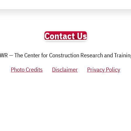
Contact Us
R — The Center for Construction Research and Training.
Photo Credits
Disclaimer
Privacy Policy