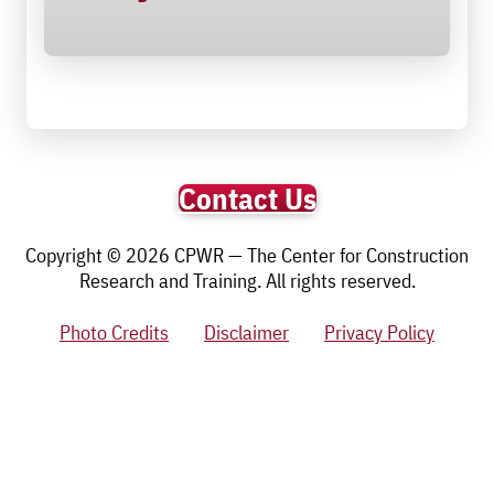
Contact Us
Copyright © 2026 CPWR — The Center for Construction
Research and Training. All rights reserved.
Photo Credits
Disclaimer
Privacy Policy