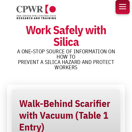
Skip
to
content
Work Safely with
Silica
A ONE-STOP SOURCE OF INFORMATION ON
HOW TO
PREVENT A SILICA HAZARD AND PROTECT
WORKERS
Walk-Behind Scarifier
with Vacuum (Table 1
Entry)