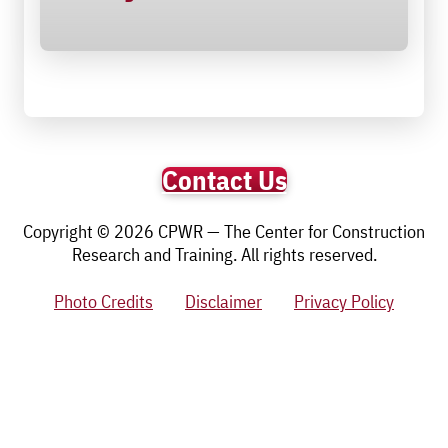
Contact Us
Copyright © 2026 CPWR — The Center for Construction
Research and Training. All rights reserved.
Photo Credits
Disclaimer
Privacy Policy