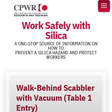
Skip
to
content
Work Safely with
Silica
A ONE-STOP SOURCE OF INFORMATION ON
HOW TO
PREVENT A SILICA HAZARD AND PROTECT
WORKERS
Walk-Behind Scabbler
with Vacuum (Table 1
Entry)