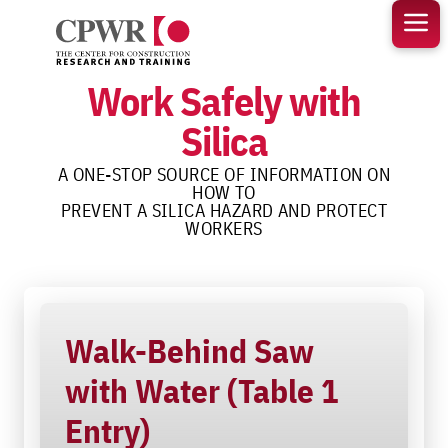
Skip
to
content
Work Safely with
Silica
A ONE-STOP SOURCE OF INFORMATION ON
HOW TO
PREVENT A SILICA HAZARD AND PROTECT
WORKERS
Walk-Behind Saw
with Water (Table 1
Entry)