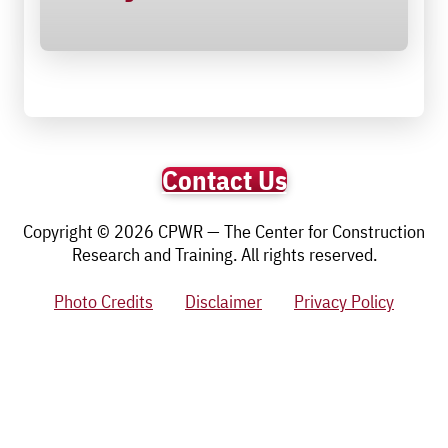
Contact Us
Copyright © 2026 CPWR — The Center for Construction
Research and Training. All rights reserved.
Photo Credits
Disclaimer
Privacy Policy