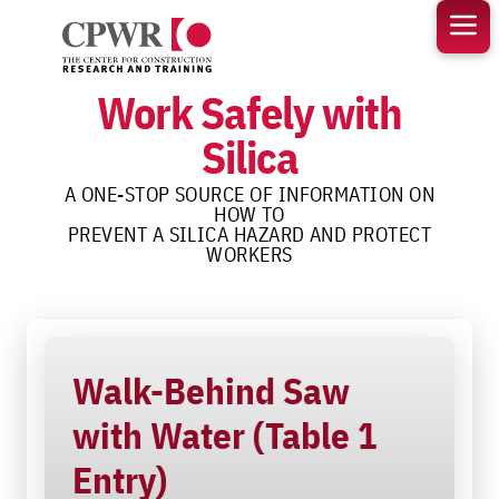
Skip
to
content
Work Safely with
Silica
A ONE-STOP SOURCE OF INFORMATION ON
HOW TO
PREVENT A SILICA HAZARD AND PROTECT
WORKERS
Walk-Behind Saw
with Water (Table 1
Entry)