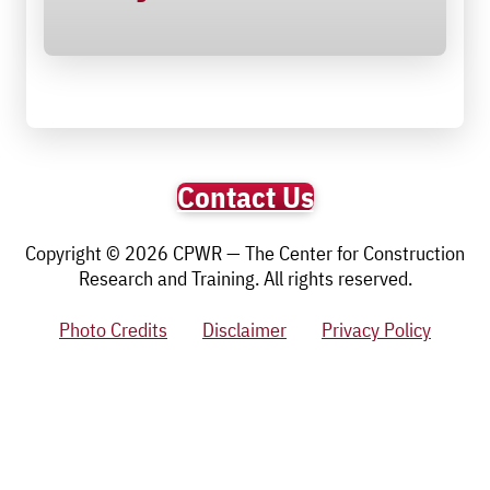
Contact Us
Copyright © 2026 CPWR — The Center for Construction
Research and Training. All rights reserved.
Photo Credits
Disclaimer
Privacy Policy