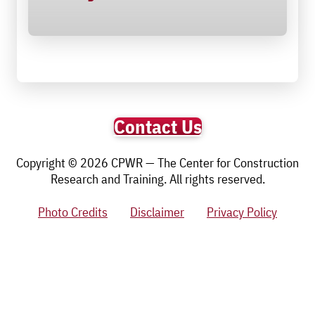
Contact Us
Copyright © 2026 CPWR — The Center for Construction
Research and Training. All rights reserved.
Photo Credits
Disclaimer
Privacy Policy