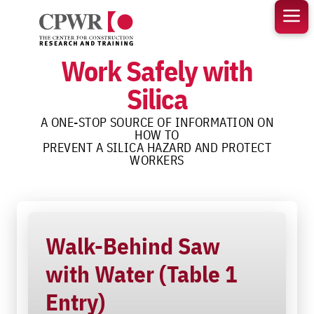
Skip
to
content
Work Safely with
Silica
A ONE-STOP SOURCE OF INFORMATION ON
HOW TO
PREVENT A SILICA HAZARD AND PROTECT
WORKERS
Walk-Behind Saw
with Water (Table 1
Entry)