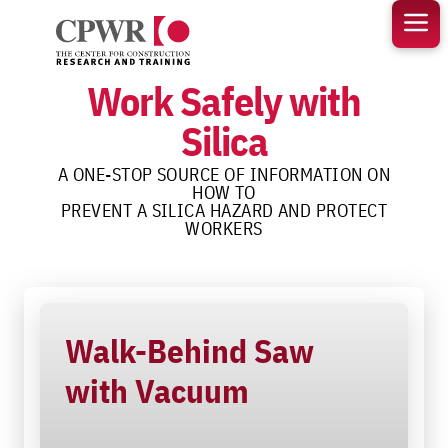
Skip
to
content
Work Safely with
Silica
A ONE-STOP SOURCE OF INFORMATION ON
HOW TO
PREVENT A SILICA HAZARD AND PROTECT
WORKERS
Walk-Behind Saw
with Vacuum