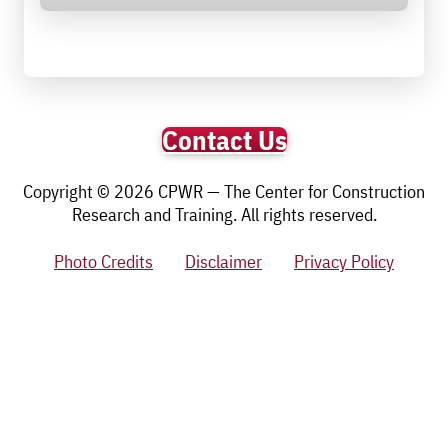
Contact Us
Copyright © 2026 CPWR — The Center for Construction
Research and Training. All rights reserved.
Photo Credits
Disclaimer
Privacy Policy