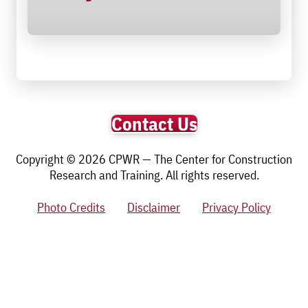
Contact Us
Copyright © 2026 CPWR — The Center for Construction
Research and Training. All rights reserved.
Photo Credits
Disclaimer
Privacy Policy