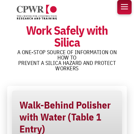
Skip
to
content
Work Safely with
Silica
A ONE-STOP SOURCE OF INFORMATION ON
HOW TO
PREVENT A SILICA HAZARD AND PROTECT
WORKERS
Walk-Behind Polisher
with Water (Table 1
Entry)