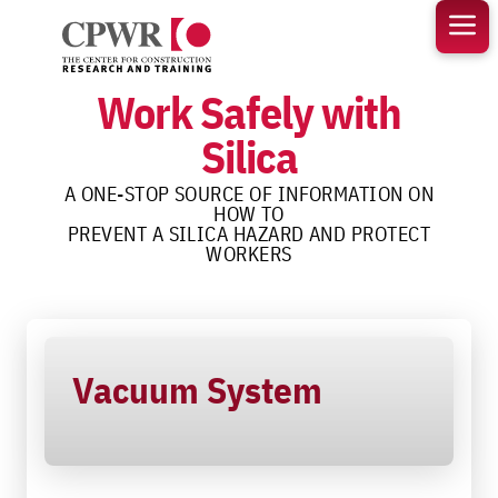
Skip
to
content
Work Safely with
Silica
A ONE-STOP SOURCE OF INFORMATION ON
HOW TO
PREVENT A SILICA HAZARD AND PROTECT
WORKERS
Vacuum System