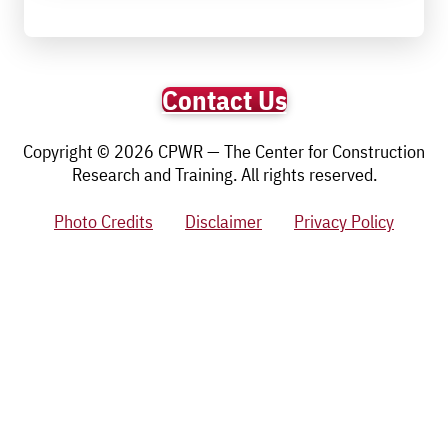
Contact Us
Copyright © 2026 CPWR — The Center for Construction
Research and Training. All rights reserved.
Photo Credits
Disclaimer
Privacy Policy