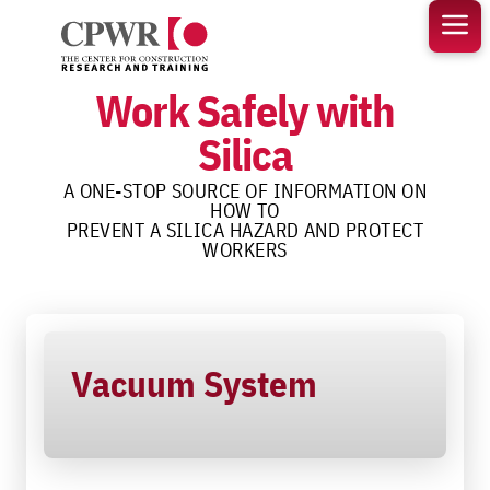
Skip
to
content
Work Safely with
Silica
A ONE-STOP SOURCE OF INFORMATION ON
HOW TO
PREVENT A SILICA HAZARD AND PROTECT
WORKERS
Vacuum System