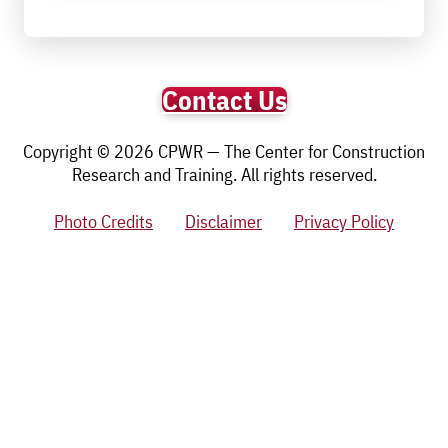
Contact Us
Copyright © 2026 CPWR — The Center for Construction
Research and Training. All rights reserved.
Photo Credits
Disclaimer
Privacy Policy