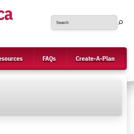
ca
Search
Resources
FAQs
Create-A-Plan