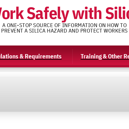
ork Safely with Sili
A ONE-STOP SOURCE OF INFORMATION ON HOW TO
PREVENT A SILICA HAZARD AND PROTECT WORKERS
lations & Requirements
Training & Other 