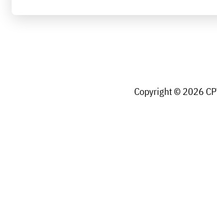
Copyright © 2026 CPW