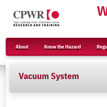
Skip
W
to
content
About
Know the Hazard
Regu
Vacuum System