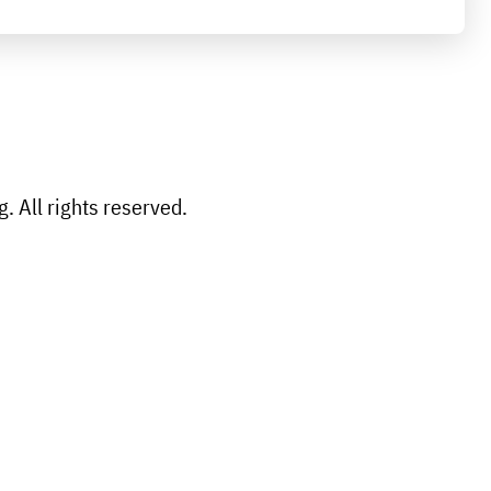
 All rights reserved.