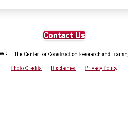
Contact Us
R — The Center for Construction Research and Training.
Photo Credits
Disclaimer
Privacy Policy