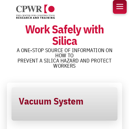
Skip
to
content
Work Safely with
Silica
A ONE-STOP SOURCE OF INFORMATION ON
HOW TO
PREVENT A SILICA HAZARD AND PROTECT
WORKERS
Vacuum System