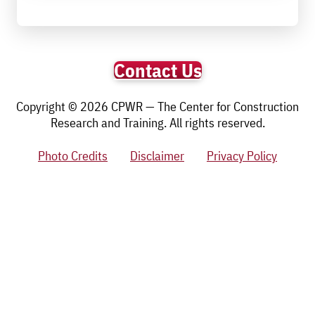
Contact Us
Copyright © 2026 CPWR — The Center for Construction
Research and Training. All rights reserved.
Photo Credits
Disclaimer
Privacy Policy