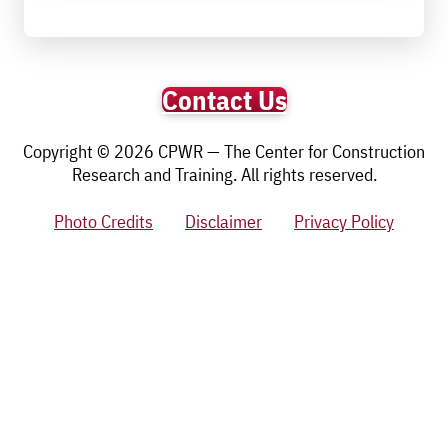
Contact Us
Copyright © 2026 CPWR — The Center for Construction
Research and Training. All rights reserved.
Photo Credits
Disclaimer
Privacy Policy