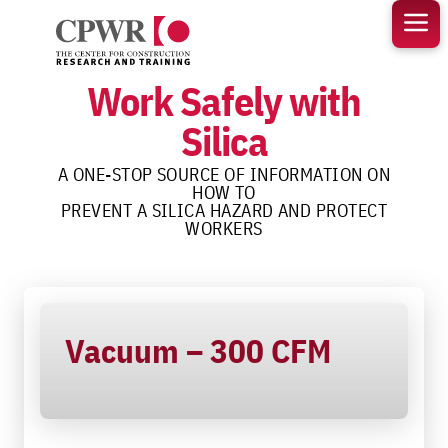
Skip
to
content
Work Safely with
Silica
A ONE-STOP SOURCE OF INFORMATION ON
HOW TO
PREVENT A SILICA HAZARD AND PROTECT
WORKERS
Vacuum – 300 CFM