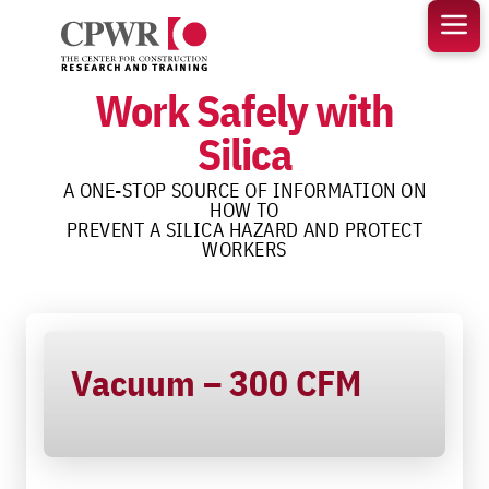
Skip
to
content
Work Safely with
Silica
A ONE-STOP SOURCE OF INFORMATION ON
HOW TO
PREVENT A SILICA HAZARD AND PROTECT
WORKERS
Vacuum – 300 CFM