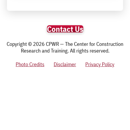
Contact Us
Copyright © 2026 CPWR — The Center for Construction
Research and Training. All rights reserved.
Photo Credits
Disclaimer
Privacy Policy