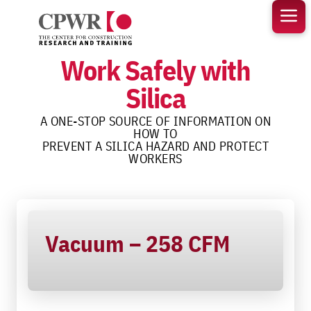
Skip
to
content
Work Safely with
Silica
A ONE-STOP SOURCE OF INFORMATION ON
HOW TO
PREVENT A SILICA HAZARD AND PROTECT
WORKERS
Vacuum – 258 CFM