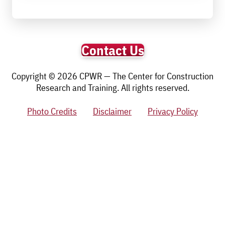
Contact Us
Copyright © 2026 CPWR — The Center for Construction
Research and Training. All rights reserved.
Photo Credits
Disclaimer
Privacy Policy