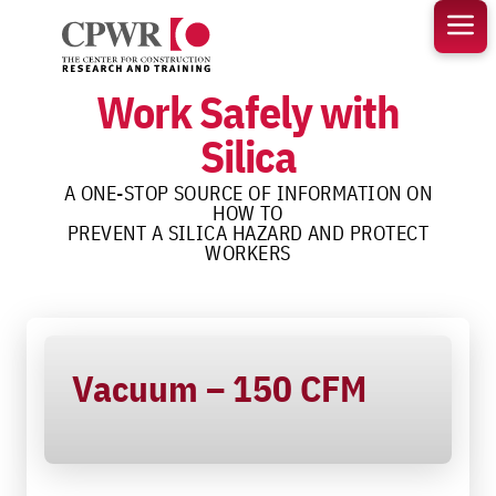
Skip
to
content
Work Safely with
Silica
A ONE-STOP SOURCE OF INFORMATION ON
HOW TO
PREVENT A SILICA HAZARD AND PROTECT
WORKERS
Vacuum – 150 CFM