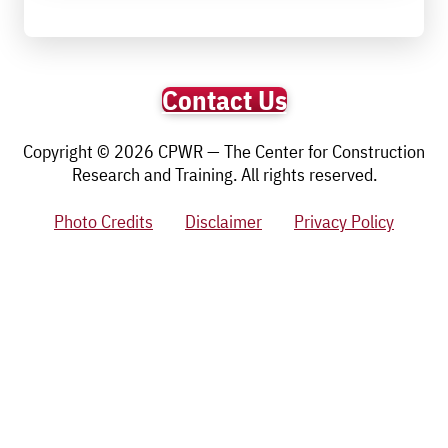
Contact Us
Copyright © 2026 CPWR — The Center for Construction
Research and Training. All rights reserved.
Photo Credits
Disclaimer
Privacy Policy