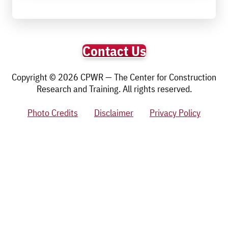
Contact Us
Copyright © 2026 CPWR — The Center for Construction
Research and Training. All rights reserved.
Photo Credits
Disclaimer
Privacy Policy