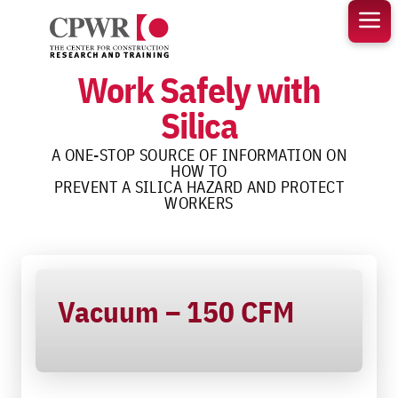
Skip
to
content
Work Safely with
Silica
A ONE-STOP SOURCE OF INFORMATION ON
HOW TO
PREVENT A SILICA HAZARD AND PROTECT
WORKERS
Vacuum – 150 CFM