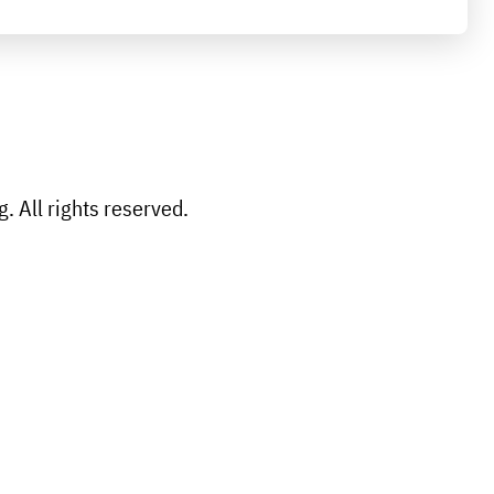
 All rights reserved.