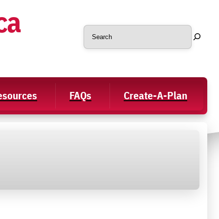
ca
Search
Resources
FAQs
Create-A-Plan