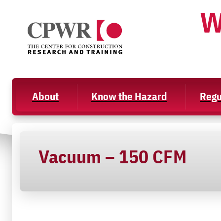
Skip
W
to
content
About
Know the Hazard
Regu
Vacuum – 150 CFM