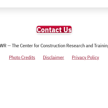
Contact Us
R — The Center for Construction Research and Training.
Photo Credits
Disclaimer
Privacy Policy