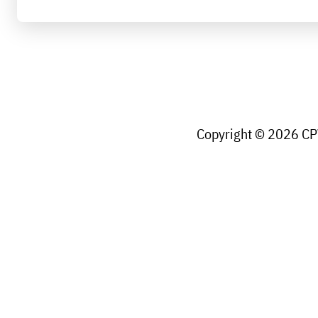
Copyright © 2026 CPW