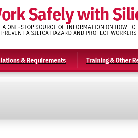
ork Safely with Sili
A ONE-STOP SOURCE OF INFORMATION ON HOW TO
PREVENT A SILICA HAZARD AND PROTECT WORKERS
lations & Requirements
Training & Other 