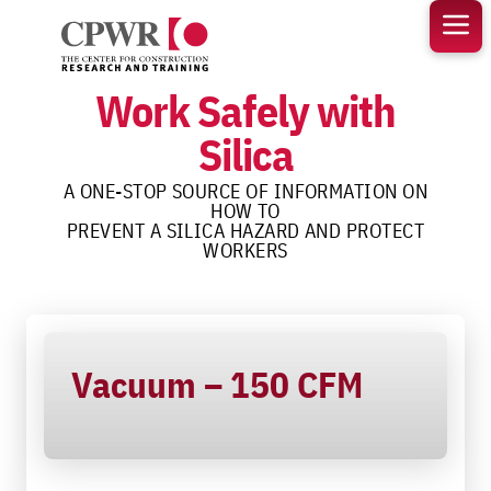
Skip
to
content
Work Safely with
Silica
A ONE-STOP SOURCE OF INFORMATION ON
HOW TO
PREVENT A SILICA HAZARD AND PROTECT
WORKERS
Vacuum – 150 CFM