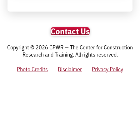
Contact Us
Copyright © 2026 CPWR — The Center for Construction
Research and Training. All rights reserved.
Photo Credits
Disclaimer
Privacy Policy