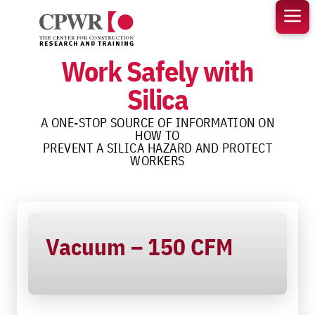
Skip
to
content
Work Safely with
Silica
A ONE-STOP SOURCE OF INFORMATION ON
HOW TO
PREVENT A SILICA HAZARD AND PROTECT
WORKERS
Vacuum – 150 CFM