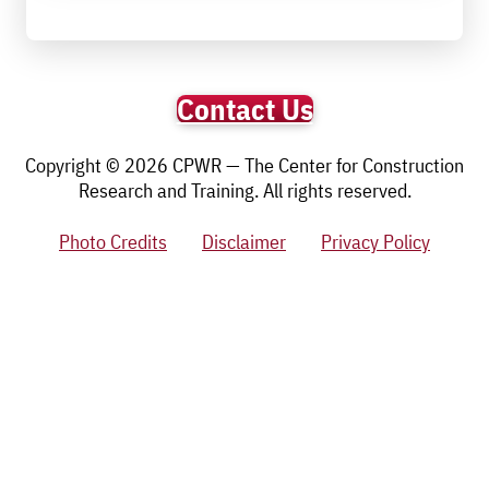
Contact Us
Copyright © 2026 CPWR — The Center for Construction
Research and Training. All rights reserved.
Photo Credits
Disclaimer
Privacy Policy