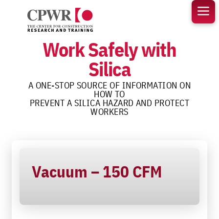
Skip
to
content
Work Safely with
Silica
A ONE-STOP SOURCE OF INFORMATION ON
HOW TO
PREVENT A SILICA HAZARD AND PROTECT
WORKERS
Vacuum – 150 CFM