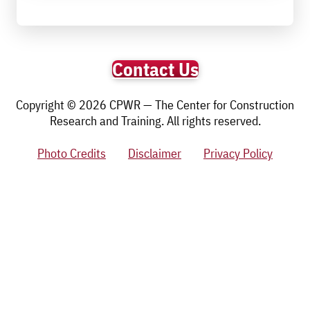
Contact Us
Copyright © 2026 CPWR — The Center for Construction
Research and Training. All rights reserved.
Photo Credits
Disclaimer
Privacy Policy