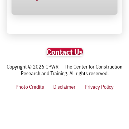
Contact Us
Copyright © 2026 CPWR — The Center for Construction
Research and Training. All rights reserved.
Photo Credits
Disclaimer
Privacy Policy