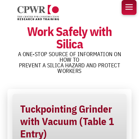
Skip
to
content
Work Safely with
Silica
A ONE-STOP SOURCE OF INFORMATION ON
HOW TO
PREVENT A SILICA HAZARD AND PROTECT
WORKERS
Tuckpointing Grinder
with Vacuum (Table 1
Entry)