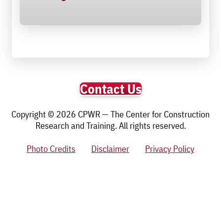
Contact Us
Copyright © 2026 CPWR — The Center for Construction
Research and Training. All rights reserved.
Photo Credits
Disclaimer
Privacy Policy