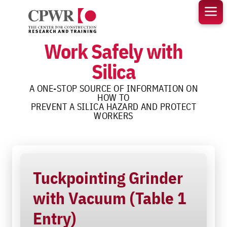
Skip
to
content
Work Safely with
Silica
A ONE-STOP SOURCE OF INFORMATION ON
HOW TO
PREVENT A SILICA HAZARD AND PROTECT
WORKERS
Tuckpointing Grinder
with Vacuum (Table 1
Entry)