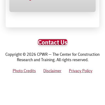
Contact Us
Copyright © 2026 CPWR — The Center for Construction
Research and Training. All rights reserved.
Photo Credits
Disclaimer
Privacy Policy