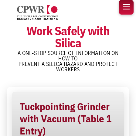
Skip
to
content
Work Safely with
Silica
A ONE-STOP SOURCE OF INFORMATION ON
HOW TO
PREVENT A SILICA HAZARD AND PROTECT
WORKERS
Tuckpointing Grinder
with Vacuum (Table 1
Entry)