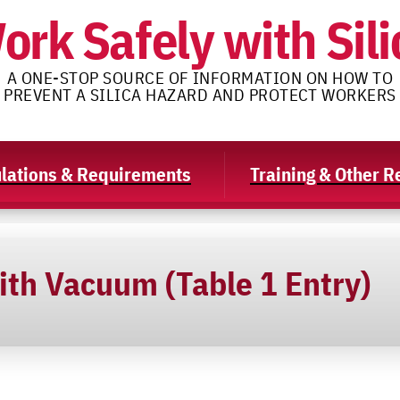
ork Safely with Sili
A ONE-STOP SOURCE OF INFORMATION ON HOW TO
PREVENT A SILICA HAZARD AND PROTECT WORKERS
lations & Requirements
Training & Other 
ith Vacuum (Table 1 Entry)