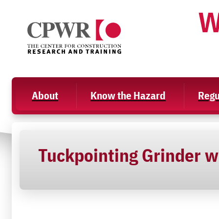
Skip
W
to
content
About
Know the Hazard
Regu
Tuckpointing Grinder w