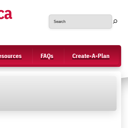
ca
Search
Resources
FAQs
Create-A-Plan