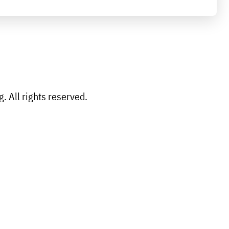
 All rights reserved.