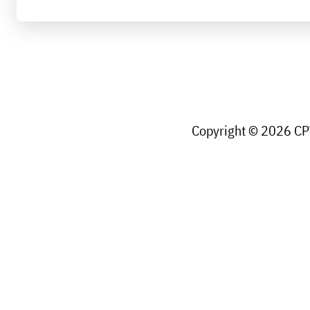
Copyright © 2026 CPW