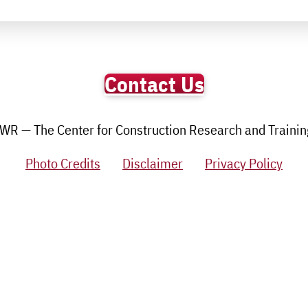
Contact Us
R — The Center for Construction Research and Training.
Photo Credits
Disclaimer
Privacy Policy