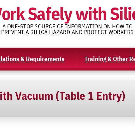
ork Safely with Sili
A ONE-STOP SOURCE OF INFORMATION ON HOW TO
PREVENT A SILICA HAZARD AND PROTECT WORKERS
lations & Requirements
Training & Other 
ith Vacuum (Table 1 Entry)