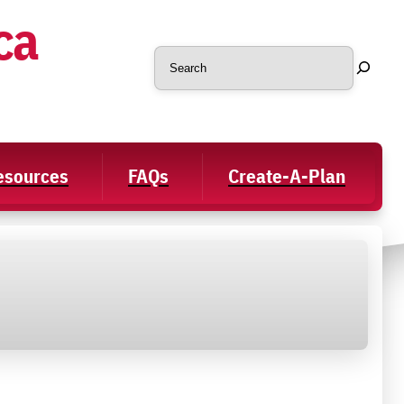
ca
Search
Resources
FAQs
Create-A-Plan