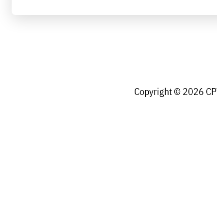
Copyright © 2026 CPW