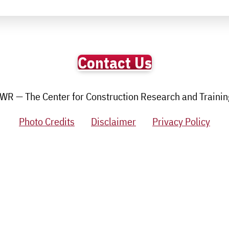
Contact Us
R — The Center for Construction Research and Training.
Photo Credits
Disclaimer
Privacy Policy