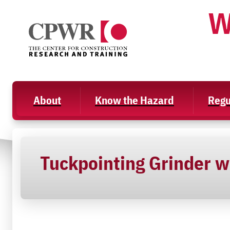
Skip
W
to
content
About
Know the Hazard
Regu
Tuckpointing Grinder w