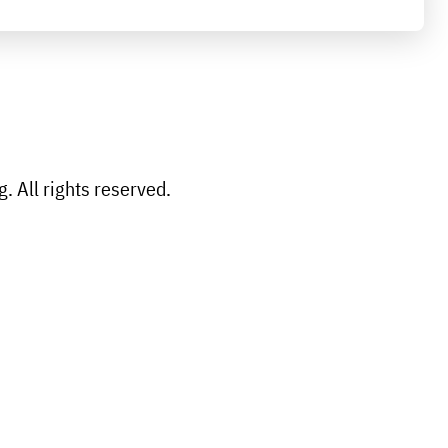
 All rights reserved.