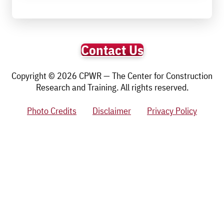
Contact Us
Copyright © 2026 CPWR — The Center for Construction
Research and Training. All rights reserved.
Photo Credits
Disclaimer
Privacy Policy