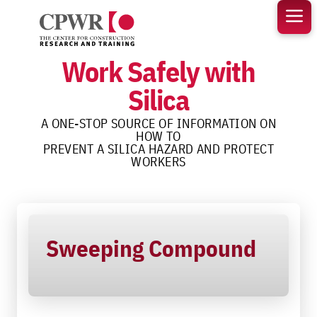
Skip
to
content
Work Safely with
Silica
A ONE-STOP SOURCE OF INFORMATION ON
HOW TO
PREVENT A SILICA HAZARD AND PROTECT
WORKERS
Sweeping Compound