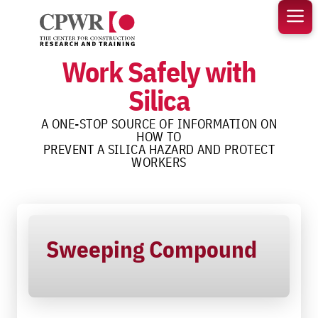
Skip
to
content
Work Safely with
Silica
A ONE-STOP SOURCE OF INFORMATION ON
HOW TO
PREVENT A SILICA HAZARD AND PROTECT
WORKERS
Sweeping Compound