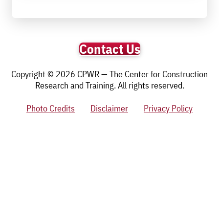
Contact Us
Copyright © 2026 CPWR — The Center for Construction
Research and Training. All rights reserved.
Photo Credits
Disclaimer
Privacy Policy