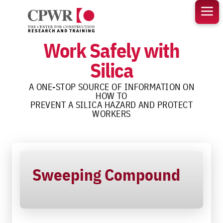
Skip
to
content
Work Safely with
Silica
A ONE-STOP SOURCE OF INFORMATION ON
HOW TO
PREVENT A SILICA HAZARD AND PROTECT
WORKERS
Sweeping Compound