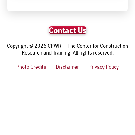
Contact Us
Copyright © 2026 CPWR — The Center for Construction
Research and Training. All rights reserved.
Photo Credits
Disclaimer
Privacy Policy