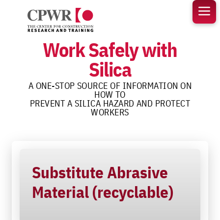
Skip
to
content
Work Safely with
Silica
A ONE-STOP SOURCE OF INFORMATION ON
HOW TO
PREVENT A SILICA HAZARD AND PROTECT
WORKERS
Substitute Abrasive
Material (recyclable)