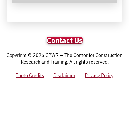
Contact Us
Copyright © 2026 CPWR — The Center for Construction
Research and Training. All rights reserved.
Photo Credits
Disclaimer
Privacy Policy