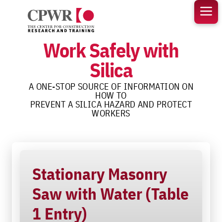
Skip
to
content
Work Safely with
Silica
A ONE-STOP SOURCE OF INFORMATION ON
HOW TO
PREVENT A SILICA HAZARD AND PROTECT
WORKERS
Stationary Masonry
Saw with Water (Table
1 Entry)