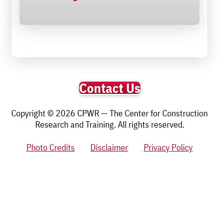
Contact Us
Copyright © 2026 CPWR — The Center for Construction
Research and Training. All rights reserved.
Photo Credits
Disclaimer
Privacy Policy