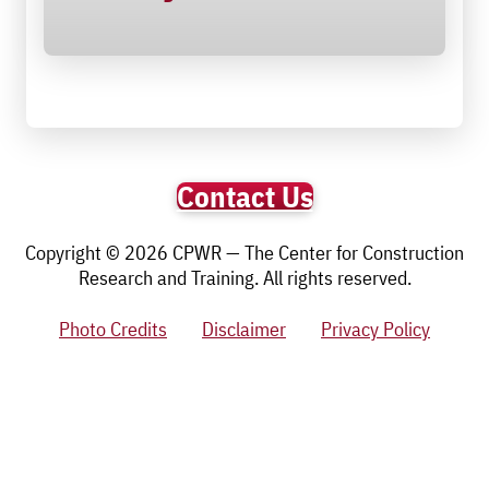
Contact Us
Copyright © 2026 CPWR — The Center for Construction
Research and Training. All rights reserved.
Photo Credits
Disclaimer
Privacy Policy