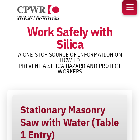
Skip
to
content
Work Safely with
Silica
A ONE-STOP SOURCE OF INFORMATION ON
HOW TO
PREVENT A SILICA HAZARD AND PROTECT
WORKERS
Stationary Masonry
Saw with Water (Table
1 Entry)