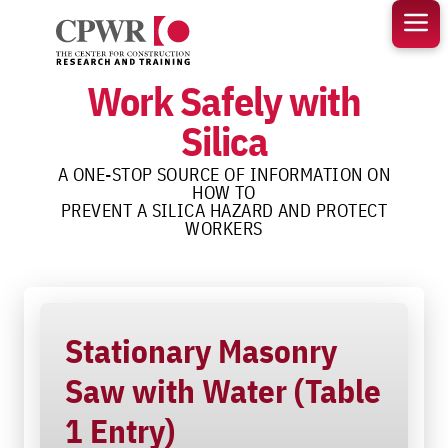
Skip
to
content
Work Safely with
Silica
A ONE-STOP SOURCE OF INFORMATION ON
HOW TO
PREVENT A SILICA HAZARD AND PROTECT
WORKERS
Stationary Masonry
Saw with Water (Table
1 Entry)