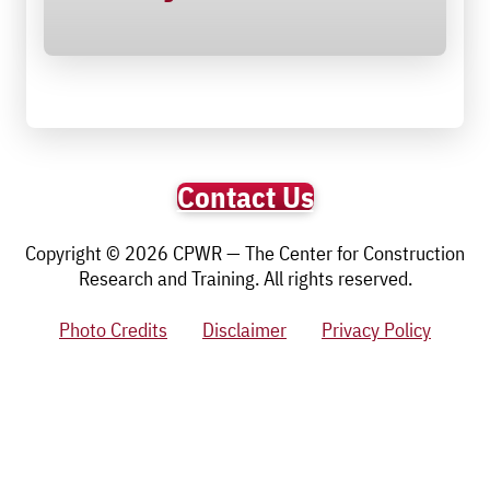
Contact Us
Copyright © 2026 CPWR — The Center for Construction
Research and Training. All rights reserved.
Photo Credits
Disclaimer
Privacy Policy