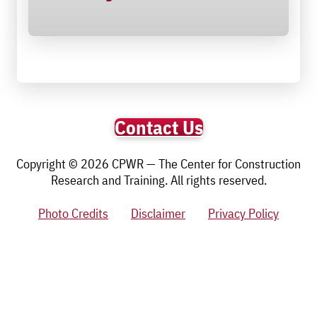
Contact Us
Copyright © 2026 CPWR — The Center for Construction
Research and Training. All rights reserved.
Photo Credits
Disclaimer
Privacy Policy