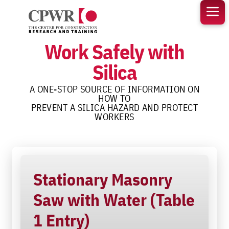
Skip
to
content
Work Safely with
Silica
A ONE-STOP SOURCE OF INFORMATION ON
HOW TO
PREVENT A SILICA HAZARD AND PROTECT
WORKERS
Stationary Masonry
Saw with Water (Table
1 Entry)