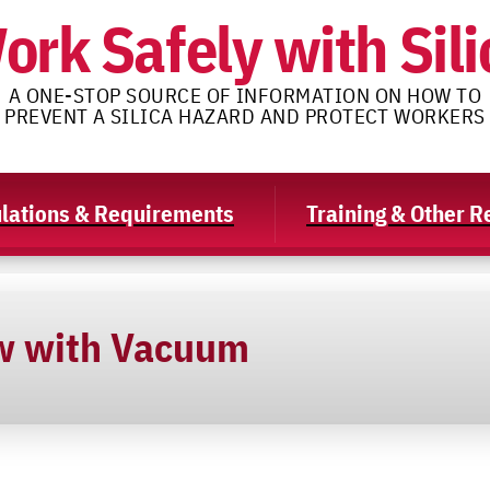
ork Safely with Sili
A ONE-STOP SOURCE OF INFORMATION ON HOW TO
PREVENT A SILICA HAZARD AND PROTECT WORKERS
lations & Requirements
Training & Other 
w with Vacuum