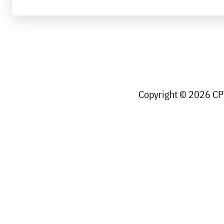
Copyright © 2026 CPW