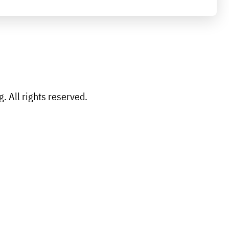
 All rights reserved.