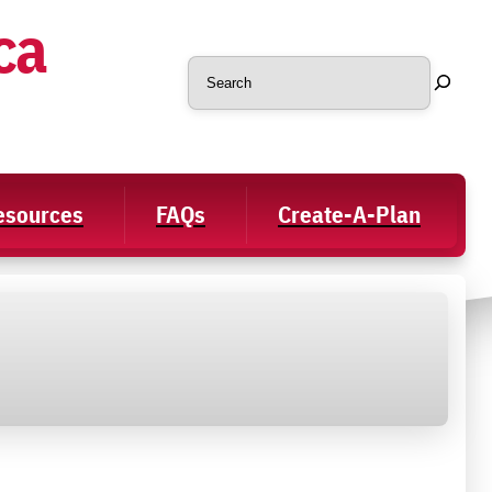
ca
Search
Resources
FAQs
Create-A-Plan