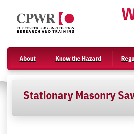
Skip
W
to
content
About
Know the Hazard
Regu
Stationary Masonry Sa