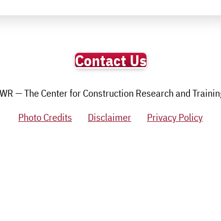
Contact Us
R — The Center for Construction Research and Training.
Photo Credits
Disclaimer
Privacy Policy