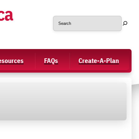
ca
Search
Resources
FAQs
Create-A-Plan