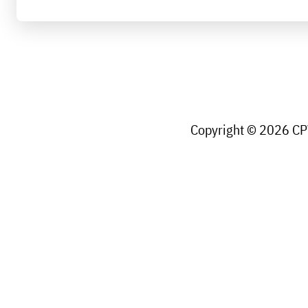
Copyright © 2026 CPW