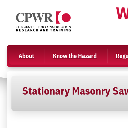
Skip
W
to
content
About
Know the Hazard
Regu
Stationary Masonry Sa