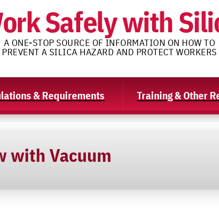
ork Safely with Sili
A ONE-STOP SOURCE OF INFORMATION ON HOW TO
PREVENT A SILICA HAZARD AND PROTECT WORKERS
lations & Requirements
Training & Other 
w with Vacuum