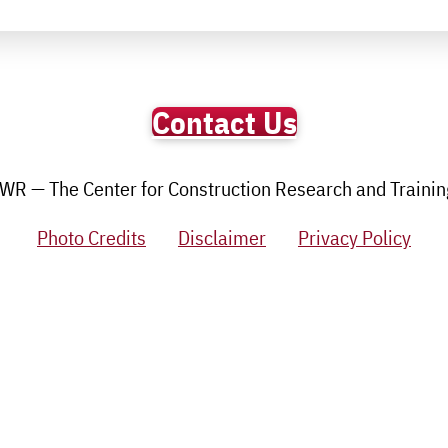
Contact Us
R — The Center for Construction Research and Training.
Photo Credits
Disclaimer
Privacy Policy