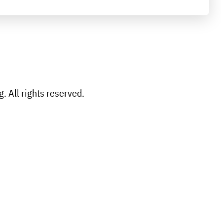
 All rights reserved.